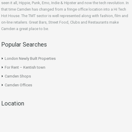
seen it all, Hippie, Punk, Emo, Indie & Hipster and now the tech revolution. In
that time Camden has changed from a fringe office location into a Hi Tech
Hot House. The TMT sector is well represented along with fashion, film and
on-line retailers. Great Bars, Street Food, Clubs and Restaurants make
Camden a great place to be.
Popular Searches
London Newly Built Properties
For Rent – Kentish town
Camden Shops
Camden Offices
Location