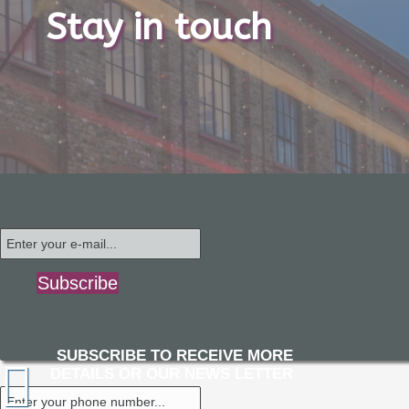
Stay in touch
Subscribe
SUBSCRIBE TO RECEIVE MORE
DETAILS OR OUR NEWS LETTER