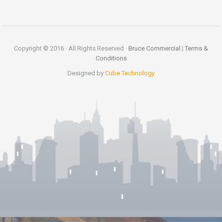
Copyright © 2016 · All Rights Reserved ·
Bruce Commercial
|
Terms &
Conditions
Designed by
Cube Technology