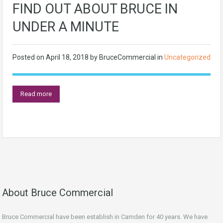
FIND OUT ABOUT BRUCE IN
UNDER A MINUTE
Posted on
April 18, 2018
by
BruceCommercial
in
Uncategorized
Read more
About Bruce Commercial
Bruce Commercial have been establish in Camden for 40 years. We have