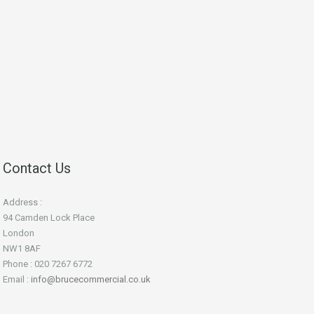
Contact Us
Address :
94 Camden Lock Place
London
NW1 8AF
Phone : 020 7267 6772
Email :
info@brucecommercial.co.uk