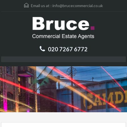
Email us at :
info@brucecommercial.co.uk
020 7267 6772