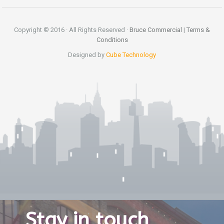
Copyright © 2016 · All Rights Reserved ·
Bruce Commercial
|
Terms &
Conditions
Designed by
Cube Technology
Stay in touch