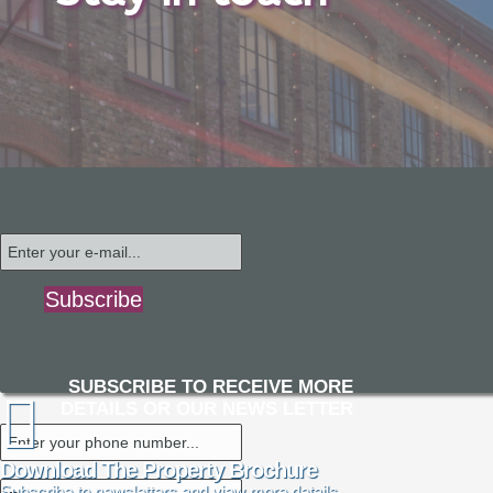
Subscribe
SUBSCRIBE TO RECEIVE MORE
DETAILS OR OUR NEWS LETTER
Download The Property Brochure
Subscribe to newsletters and view more details.