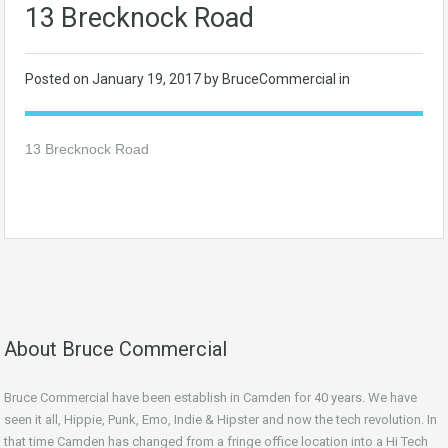
13 Brecknock Road
Posted on
January 19, 2017
by BruceCommercial in
13 Brecknock Road
About Bruce Commercial
Bruce Commercial have been establish in Camden for 40 years. We have
seen it all, Hippie, Punk, Emo, Indie & Hipster and now the tech revolution. In
that time Camden has changed from a fringe office location into a Hi Tech