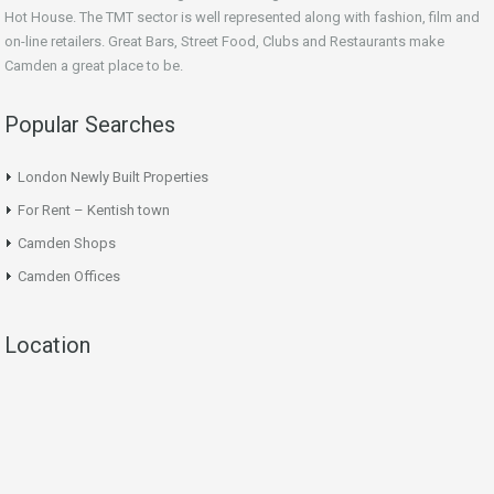
Hot House. The TMT sector is well represented along with fashion, film and
on-line retailers. Great Bars, Street Food, Clubs and Restaurants make
Camden a great place to be.
Popular Searches
London Newly Built Properties
For Rent – Kentish town
Camden Shops
Camden Offices
Location