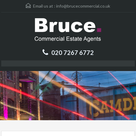
Email us at :
info@brucecommercial.co.uk
020 7267 6772