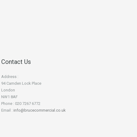
Contact Us
Address :
94 Camden Lock Place
London
NW1 8AF
Phone : 020 7267 6772
Email :
info@brucecommercial.co.uk