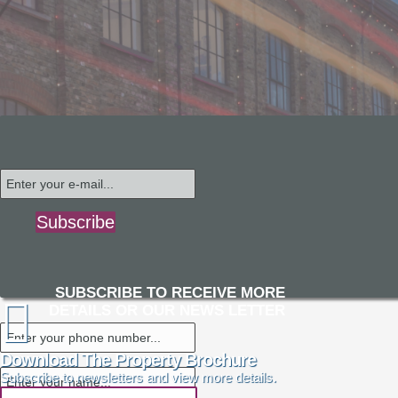
Subscribe
SUBSCRIBE TO RECEIVE MORE
DETAILS OR OUR NEWS LETTER
Download The Property Brochure
Subscribe to newsletters and view more details.