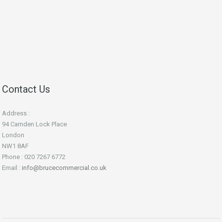
Contact Us
Address :
94 Camden Lock Place
London
NW1 8AF
Phone : 020 7267 6772
Email :
info@brucecommercial.co.uk