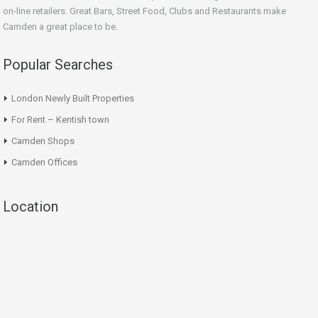
on-line retailers. Great Bars, Street Food, Clubs and Restaurants make
Camden a great place to be.
Popular Searches
London Newly Built Properties
For Rent – Kentish town
Camden Shops
Camden Offices
Location