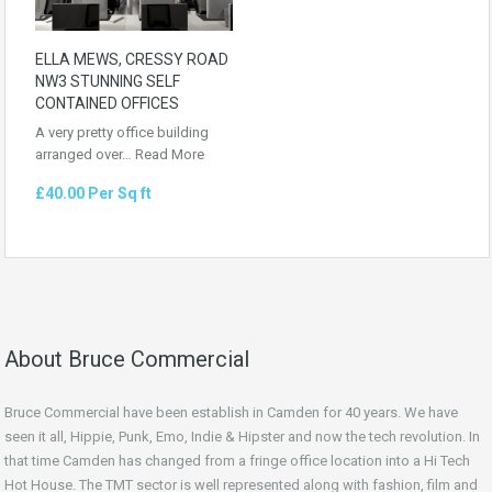
ELLA MEWS, CRESSY ROAD
NW3 STUNNING SELF
CONTAINED OFFICES
A very pretty office building
arranged over…
Read More
£40.00 Per Sq ft
About Bruce Commercial
Bruce Commercial have been establish in Camden for 40 years. We have
seen it all, Hippie, Punk, Emo, Indie & Hipster and now the tech revolution. In
that time Camden has changed from a fringe office location into a Hi Tech
Hot House. The TMT sector is well represented along with fashion, film and