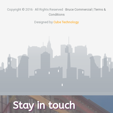
Copyright © 2016 · All Rights Reserved ·
Bruce Commercial
|
Terms &
Conditions
Designed by
Cube Technology
Stay in touch