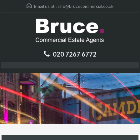
Email us at :
info@brucecommercial.co.uk
020 7267 6772