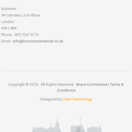
Address :
94 Camden Lock Place
London
NW1 8AF
Phone : 020 7267 6772
Email :
info@brucecommercial.co.uk
Copyright © 2016 · All Rights Reserved ·
Bruce Commercial
|
Terms &
Conditions
Designed by
Cube Technology