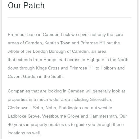
Our Patch
From our base in Camden Lock we cover not only the core
areas of Camden, Kentish Town and Primrose Hill but the
whole of the London Borough of Camden, an area
that extends from Hampstead across to Highgate in the North
down through Kings Cross and Primrose Hill to Holborn and
Covent Garden in the South.
Companies that are looking in Camden will generally look at
properties in a much wider area including Shoreditch,
Clerkenwell, Soho, Noho, Paddington and out west to
Ladbroke Grove, Westbourne Grove and Hammersmith. Our
40 years in property enables us to guide you through these
locations as well.