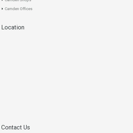
Camden Offices
Location
Contact Us