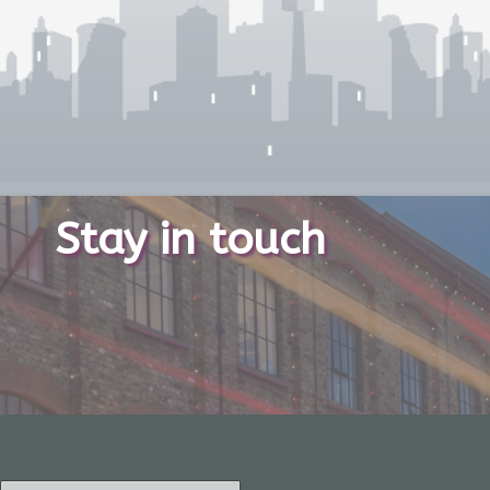
Stay in touch