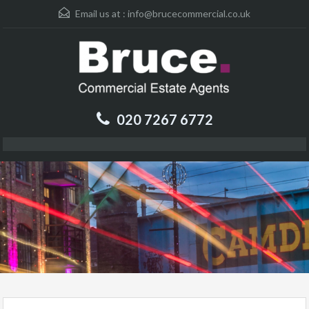
Email us at :
info@brucecommercial.co.uk
020 7267 6772