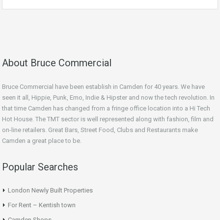
About Bruce Commercial
Bruce Commercial have been establish in Camden for 40 years. We have
seen it all, Hippie, Punk, Emo, Indie & Hipster and now the tech revolution. In
that time Camden has changed from a fringe office location into a Hi Tech
Hot House. The TMT sector is well represented along with fashion, film and
on-line retailers. Great Bars, Street Food, Clubs and Restaurants make
Camden a great place to be.
Popular Searches
London Newly Built Properties
For Rent – Kentish town
Camden Shops