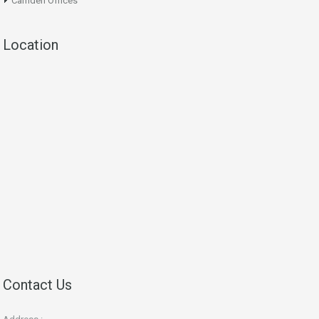
Camden Offices
Location
Contact Us