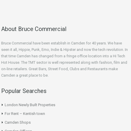
About Bruce Commercial
Bruce Commercial have been establish in Camden for 40 years. We have
seen it all, Hippie, Punk, Emo, Indie & Hipster and now the tech revolution. In
that time Camden has changed from a fringe office location into a Hi Tech
Hot House. The TMT sector is well represented along with fashion, film and
on-line retailers. Great Bars, Street Food, Clubs and Restaurants make
Camden a great place to be.
Popular Searches
London Newly Built Properties
For Rent – Kentish town
Camden Shops