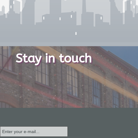
Stay in touch