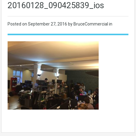
20160128_090425839_ios
Posted on
September 27, 2016
by BruceCommercial in