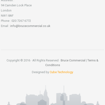
Address :
94 Camden Lock Place
London
NW1 8AF
Phone : 020 7267 6772
Email :
info@brucecommercial.co.uk
Copyright © 2016 · All Rights Reserved ·
Bruce Commercial
|
Terms &
Conditions
Designed by
Cube Technology