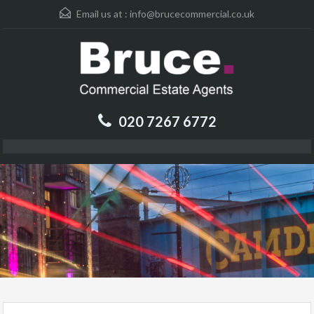
Email us at :
info@brucecommercial.co.uk
020 7267 6772