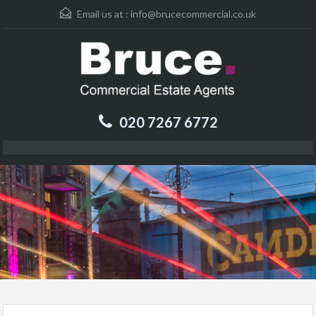
Email us at :
info@brucecommercial.co.uk
020 7267 6772