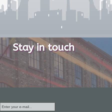
Stay in touch