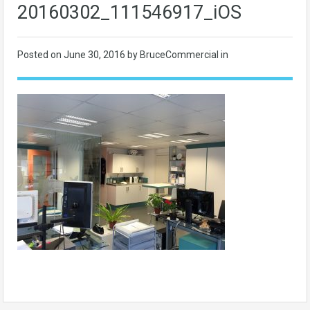
20160302_111546917_iOS
Posted on
June 30, 2016
by BruceCommercial in