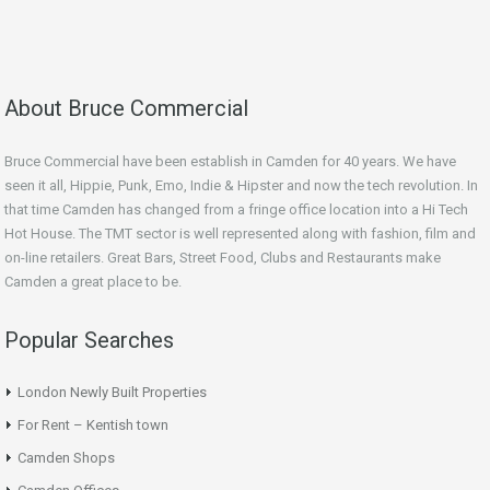
About Bruce Commercial
Bruce Commercial have been establish in Camden for 40 years. We have
seen it all, Hippie, Punk, Emo, Indie & Hipster and now the tech revolution. In
that time Camden has changed from a fringe office location into a Hi Tech
Hot House. The TMT sector is well represented along with fashion, film and
on-line retailers. Great Bars, Street Food, Clubs and Restaurants make
Camden a great place to be.
Popular Searches
London Newly Built Properties
For Rent – Kentish town
Camden Shops