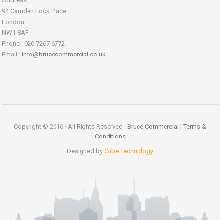
Address :
94 Camden Lock Place
London
NW1 8AF
Phone : 020 7267 6772
Email :
info@brucecommercial.co.uk
Copyright © 2016 · All Rights Reserved ·
Bruce Commercial
|
Terms &
Conditions
Designed by
Cube Technology