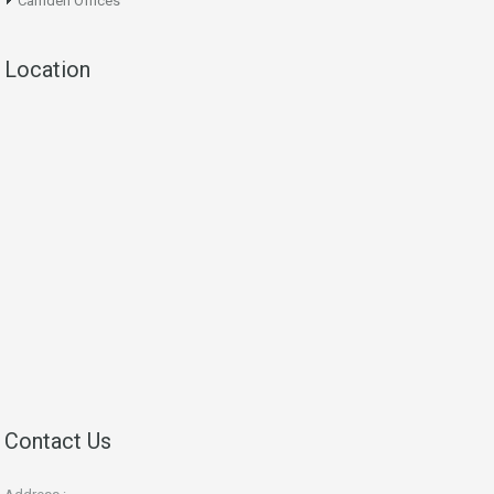
Camden Offices
Location
Contact Us