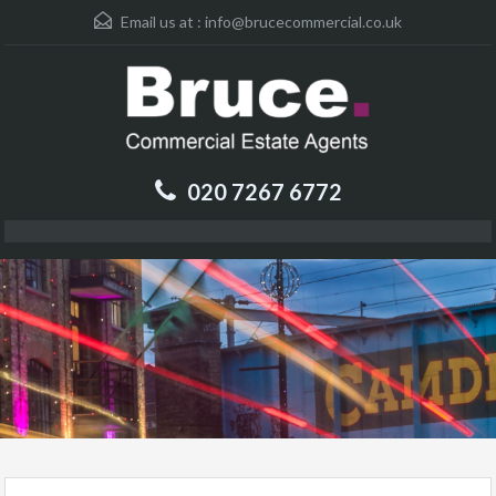
Email us at :
info@brucecommercial.co.uk
020 7267 6772