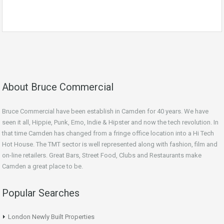
About Bruce Commercial
Bruce Commercial have been establish in Camden for 40 years. We have
seen it all, Hippie, Punk, Emo, Indie & Hipster and now the tech revolution. In
that time Camden has changed from a fringe office location into a Hi Tech
Hot House. The TMT sector is well represented along with fashion, film and
on-line retailers. Great Bars, Street Food, Clubs and Restaurants make
Camden a great place to be.
Popular Searches
London Newly Built Properties