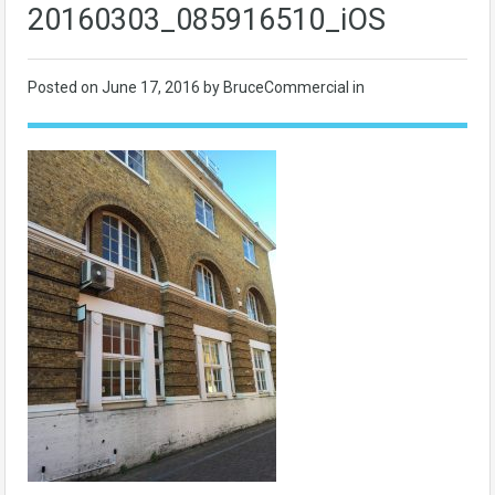
20160303_085916510_iOS
Posted on
June 17, 2016
by BruceCommercial in