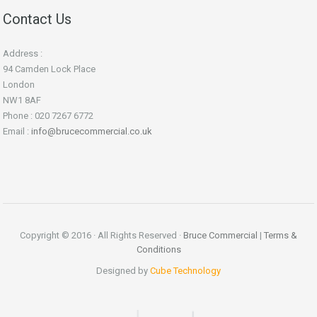
Contact Us
Address :
94 Camden Lock Place
London
NW1 8AF
Phone : 020 7267 6772
Email :
info@brucecommercial.co.uk
Copyright © 2016 · All Rights Reserved ·
Bruce Commercial
|
Terms &
Conditions
Designed by
Cube Technology