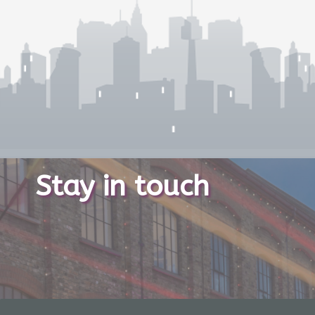
Stay in touch