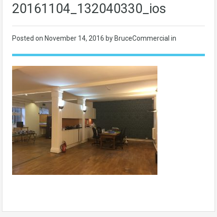
20161104_132040330_ios
Posted on
November 14, 2016
by BruceCommercial in