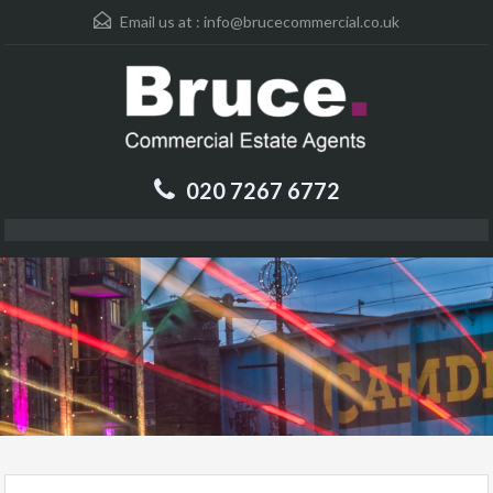
Email us at :
info@brucecommercial.co.uk
020 7267 6772