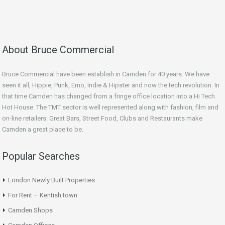
About Bruce Commercial
Bruce Commercial have been establish in Camden for 40 years. We have
seen it all, Hippie, Punk, Emo, Indie & Hipster and now the tech revolution. In
that time Camden has changed from a fringe office location into a Hi Tech
Hot House. The TMT sector is well represented along with fashion, film and
on-line retailers. Great Bars, Street Food, Clubs and Restaurants make
Camden a great place to be.
Popular Searches
London Newly Built Properties
For Rent – Kentish town
Camden Shops