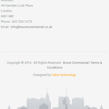
Address :
94 Camden Lock Place
London
NW1 8AF
Phone : 020 7267 6772
Email :
info@brucecommercial.co.uk
Copyright © 2016 · All Rights Reserved ·
Bruce Commercial
|
Terms &
Conditions
Designed by
Cube Technology