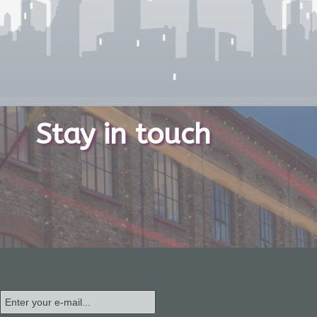
Stay in touch