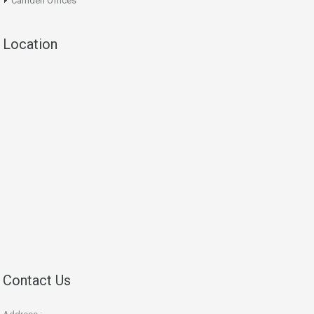
Camden Offices
Location
Contact Us