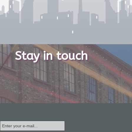
Stay in touch