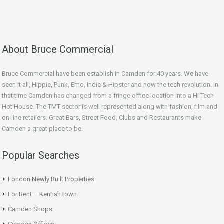
About Bruce Commercial
Bruce Commercial have been establish in Camden for 40 years. We have
seen it all, Hippie, Punk, Emo, Indie & Hipster and now the tech revolution. In
that time Camden has changed from a fringe office location into a Hi Tech
Hot House. The TMT sector is well represented along with fashion, film and
on-line retailers. Great Bars, Street Food, Clubs and Restaurants make
Camden a great place to be.
Popular Searches
London Newly Built Properties
For Rent – Kentish town
Camden Shops