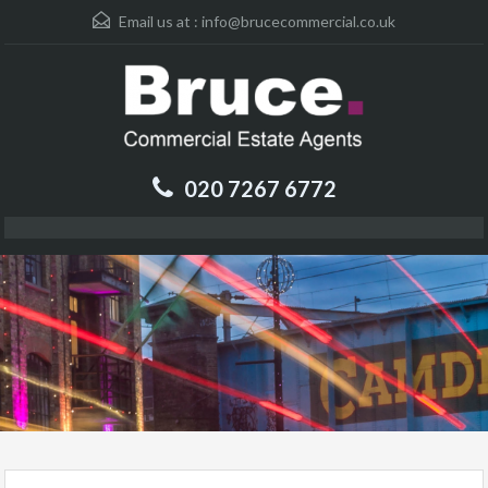
Email us at :
info@brucecommercial.co.uk
020 7267 6772