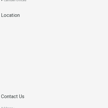
Camden Offices
Location
Contact Us