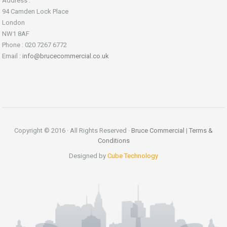
Address :
94 Camden Lock Place
London
NW1 8AF
Phone : 020 7267 6772
Email :
info@brucecommercial.co.uk
Copyright © 2016 · All Rights Reserved ·
Bruce Commercial
|
Terms &
Conditions
Designed by
Cube Technology