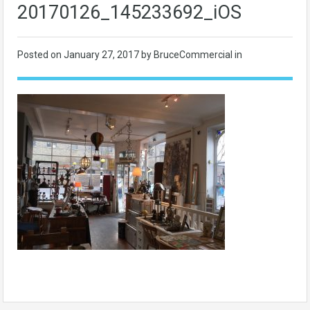
20170126_145233692_iOS
Posted on
January 27, 2017
by BruceCommercial in