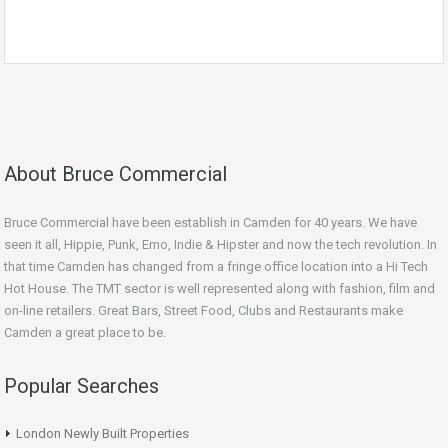
About Bruce Commercial
Bruce Commercial have been establish in Camden for 40 years. We have
seen it all, Hippie, Punk, Emo, Indie & Hipster and now the tech revolution. In
that time Camden has changed from a fringe office location into a Hi Tech
Hot House. The TMT sector is well represented along with fashion, film and
on-line retailers. Great Bars, Street Food, Clubs and Restaurants make
Camden a great place to be.
Popular Searches
London Newly Built Properties