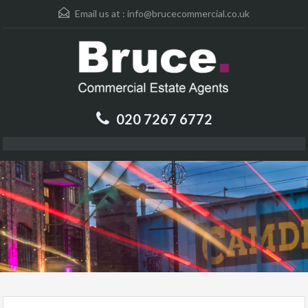
Email us at :
info@brucecommercial.co.uk
020 7267 6772