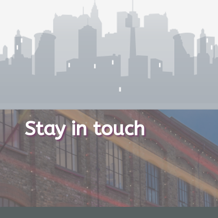
Stay in touch