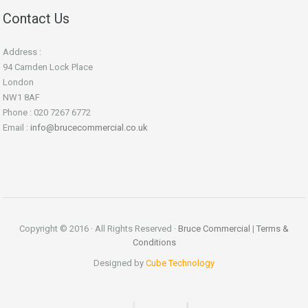
Contact Us
Address :
94 Camden Lock Place
London
NW1 8AF
Phone : 020 7267 6772
Email :
info@brucecommercial.co.uk
Copyright © 2016 · All Rights Reserved ·
Bruce Commercial
|
Terms &
Conditions
Designed by
Cube Technology