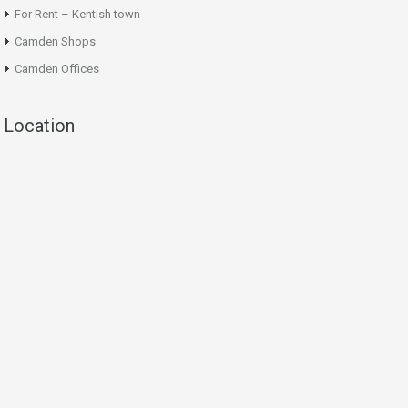
For Rent – Kentish town
Camden Shops
Camden Offices
Location