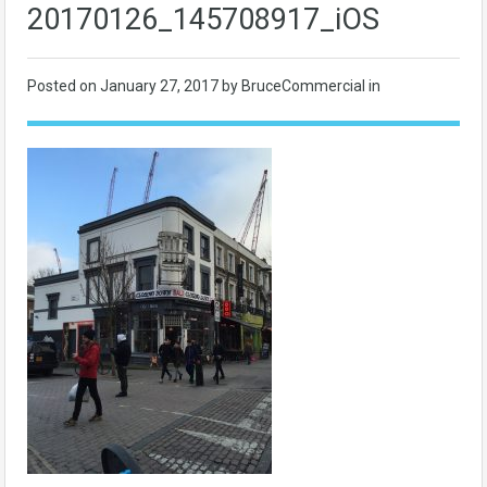
20170126_145708917_iOS
Posted on
January 27, 2017
by BruceCommercial in