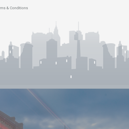
rms & Conditions