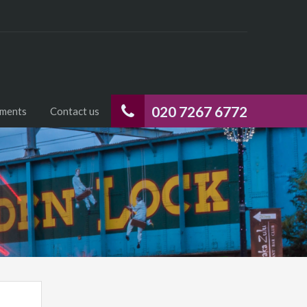
020 7267 6772
uments
Contact us