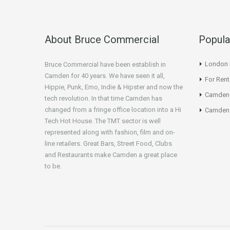
About Bruce Commercial
Popula
London N
Bruce Commercial have been establish in
Camden for 40 years. We have seen it all,
For Rent
Hippie, Punk, Emo, Indie & Hipster and now the
Camden
tech revolution. In that time Camden has
changed from a fringe office location into a Hi
Camden 
Tech Hot House. The TMT sector is well
represented along with fashion, film and on-
line retailers. Great Bars, Street Food, Clubs
and Restaurants make Camden a great place
to be.