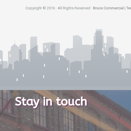
Copyright © 2016 · All Rights Reserved ·
Bruce Commercial
|
Te
Stay in touch