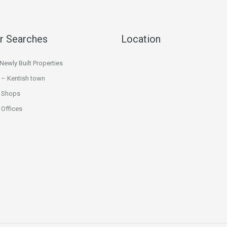
r Searches
Location
ewly Built Properties
 – Kentish town
 Shops
Offices