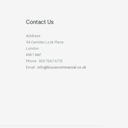
Contact Us
Address :
94 Camden Lock Place
London
NW1 8AF
Phone : 020 7267 6772
Email :
info@brucecommercial.co.uk