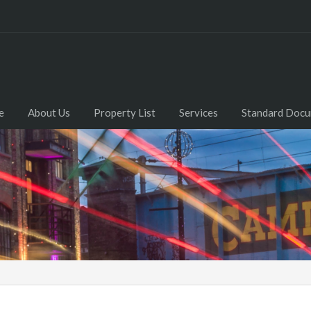
e
About Us
Property List
Services
Standard Doc