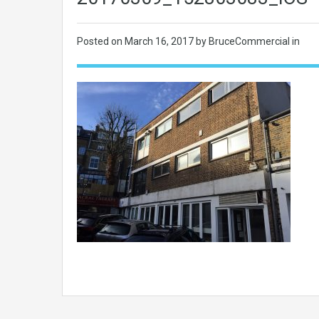
Posted on
March 16, 2017
by BruceCommercial in