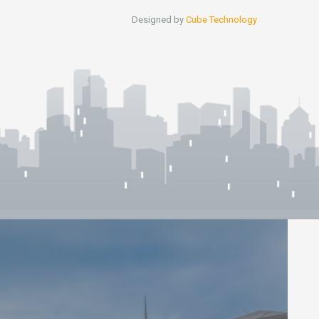
Designed by
Cube Technology