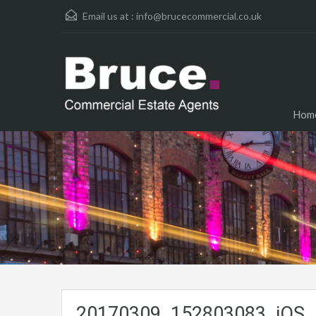
Email us at :
info@brucecommercial.co.uk
Hom
20170309_152803083_iOS