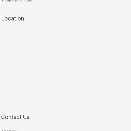
Camden Offices
Location
Contact Us