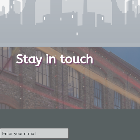
Stay in touch