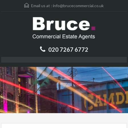
Email us at :
info@brucecommercial.co.uk
020 7267 6772