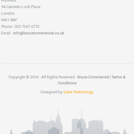
Address :
94 Camden Lock Place
London
NW1 8AF
Phone : 020 7267 6772
Email :
info@brucecommercial.co.uk
Copyright © 2016 · All Rights Reserved ·
Bruce Commercial
|
Terms &
Conditions
Designed by
Cube Technology