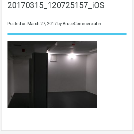
20170315_120725157_iOS
Posted on
March 27, 2017
by BruceCommercial in