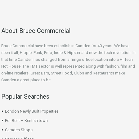
About Bruce Commercial
Bruce Commercial have been establish in Camden for 40 years. We have
seen it all, Hippie, Punk, Emo, Indie & Hipster and now the tech revolution. In
that time Camden has changed from a fringe office location into a Hi Tech
Hot House. The TMT sector is well represented along with fashion, film and
on-line retailers. Great Bars, Street Food, Clubs and Restaurants make
Camden a great place to be.
Popular Searches
London Newly Built Properties
For Rent – Kentish town
Camden Shops