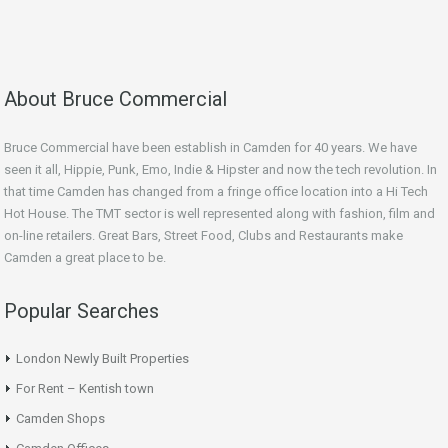
About Bruce Commercial
Bruce Commercial have been establish in Camden for 40 years. We have
seen it all, Hippie, Punk, Emo, Indie & Hipster and now the tech revolution. In
that time Camden has changed from a fringe office location into a Hi Tech
Hot House. The TMT sector is well represented along with fashion, film and
on-line retailers. Great Bars, Street Food, Clubs and Restaurants make
Camden a great place to be.
Popular Searches
London Newly Built Properties
For Rent – Kentish town
Camden Shops