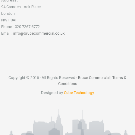
Address :
94 Camden Lock Place
London
NW1 8AF
Phone : 020 7267 6772
Email :
info@brucecommercial.co.uk
Copyright © 2016 · All Rights Reserved ·
Bruce Commercial
|
Terms &
Conditions
Designed by
Cube Technology