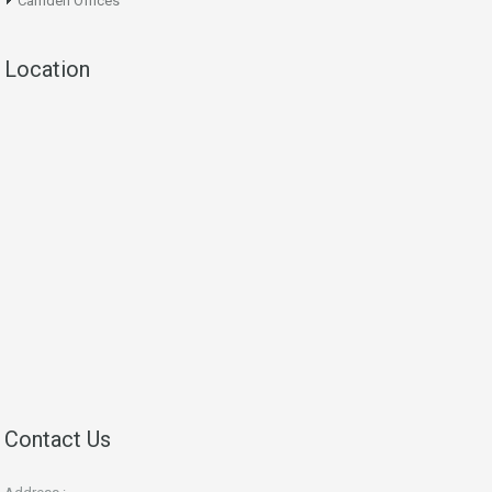
Camden Offices
Location
Contact Us