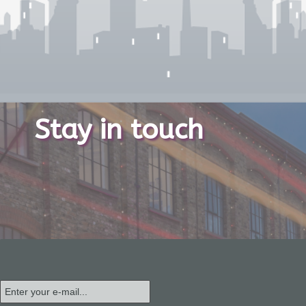
Stay in touch