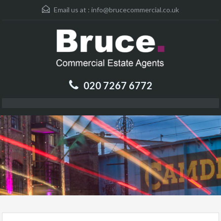
Email us at :
info@brucecommercial.co.uk
020 7267 6772