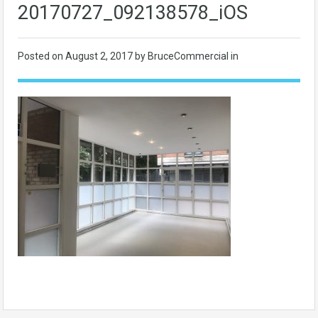
20170727_092138578_iOS
Posted on
August 2, 2017
by BruceCommercial in