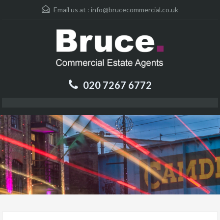
Email us at :
info@brucecommercial.co.uk
020 7267 6772