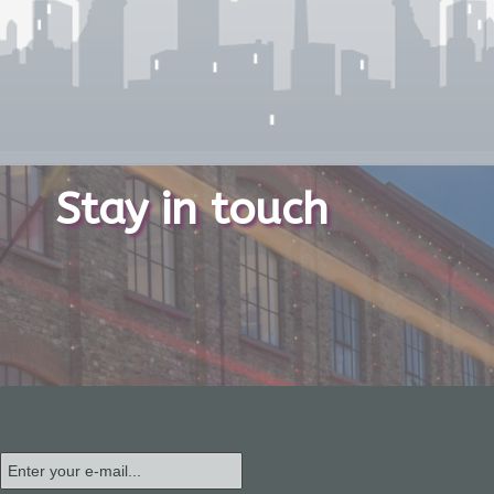
Stay in touch