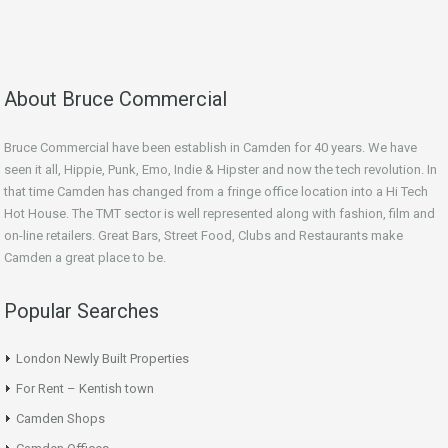
About Bruce Commercial
Bruce Commercial have been establish in Camden for 40 years. We have
seen it all, Hippie, Punk, Emo, Indie & Hipster and now the tech revolution. In
that time Camden has changed from a fringe office location into a Hi Tech
Hot House. The TMT sector is well represented along with fashion, film and
on-line retailers. Great Bars, Street Food, Clubs and Restaurants make
Camden a great place to be.
Popular Searches
London Newly Built Properties
For Rent – Kentish town
Camden Shops