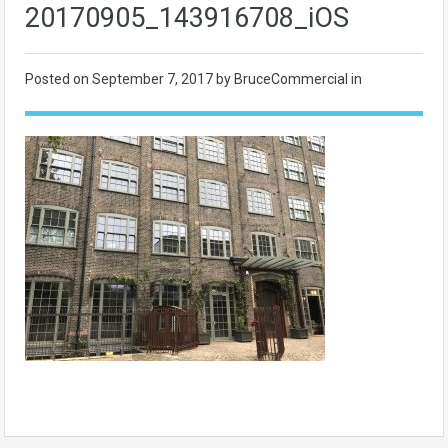
20170905_143916708_iOS
Posted on
September 7, 2017
by BruceCommercial in