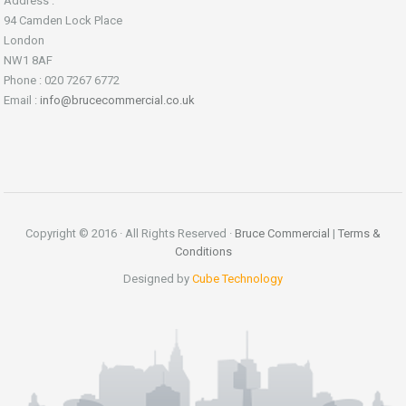
Address :
94 Camden Lock Place
London
NW1 8AF
Phone : 020 7267 6772
Email :
info@brucecommercial.co.uk
Copyright © 2016 · All Rights Reserved ·
Bruce Commercial
|
Terms &
Conditions
Designed by
Cube Technology