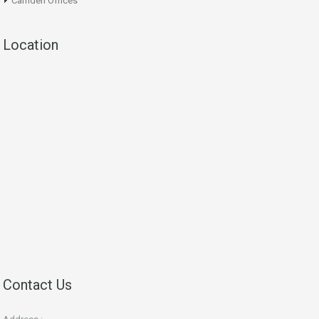
Camden Offices
Location
Contact Us