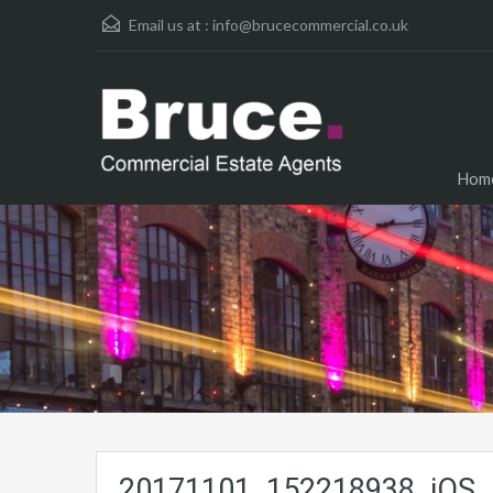
Email us at :
info@brucecommercial.co.uk
Hom
20171101_152218938_iOS