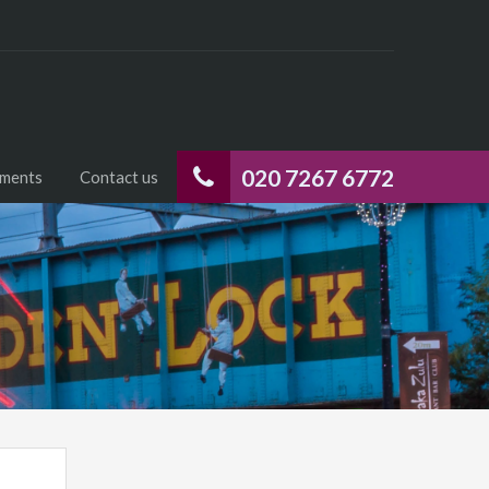
020 7267 6772
uments
Contact us