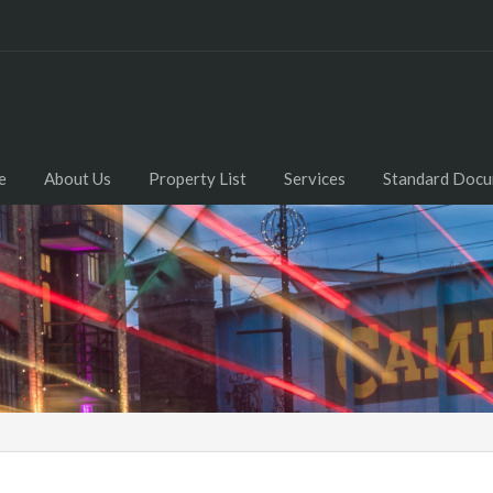
e
About Us
Property List
Services
Standard Doc