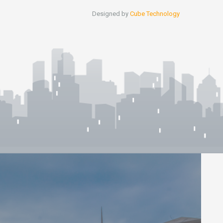
Designed by
Cube Technology