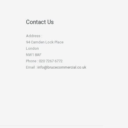
Contact Us
Address :
94 Camden Lock Place
London
NW1 8AF
Phone : 020 7267 6772
Email :
info@brucecommercial.co.uk