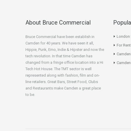
About Bruce Commercial
Popula
London N
Bruce Commercial have been establish in
Camden for 40 years. We have seen it all,
For Rent
Hippie, Punk, Emo, Indie & Hipster and now the
Camden
tech revolution. In that time Camden has
changed from a fringe office location into a Hi
Camden 
Tech Hot House. The TMT sector is well
represented along with fashion, film and on-
line retailers. Great Bars, Street Food, Clubs
and Restaurants make Camden a great place
to be.