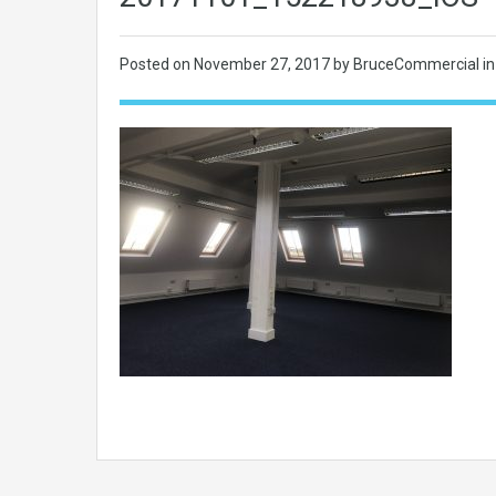
Posted on
November 27, 2017
by BruceCommercial in