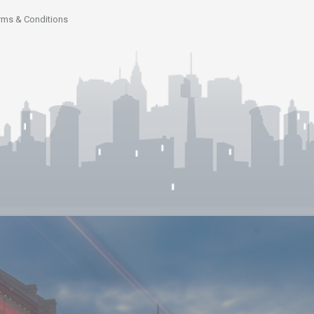
rms & Conditions