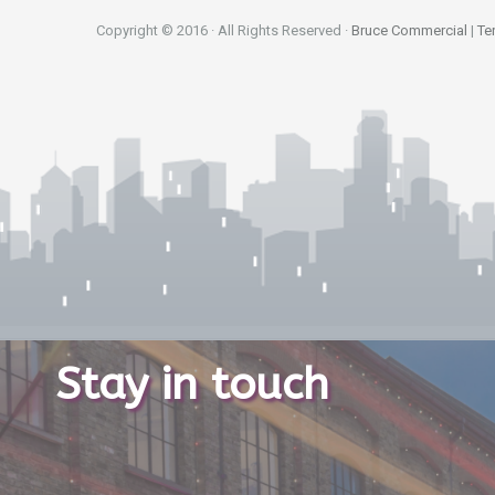
Copyright © 2016 · All Rights Reserved ·
Bruce Commercial
|
Te
Stay in touch