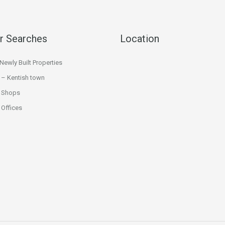
r Searches
Location
ewly Built Properties
 – Kentish town
 Shops
Offices