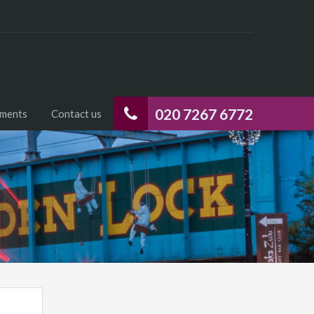
020 7267 6772
uments
Contact us