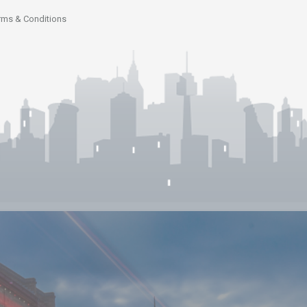
rms & Conditions