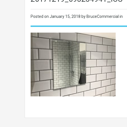
Posted on
January 15, 2018
by BruceCommercial in