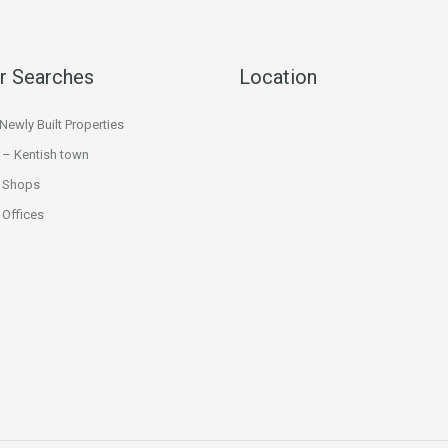
r Searches
Location
ewly Built Properties
 – Kentish town
 Shops
Offices