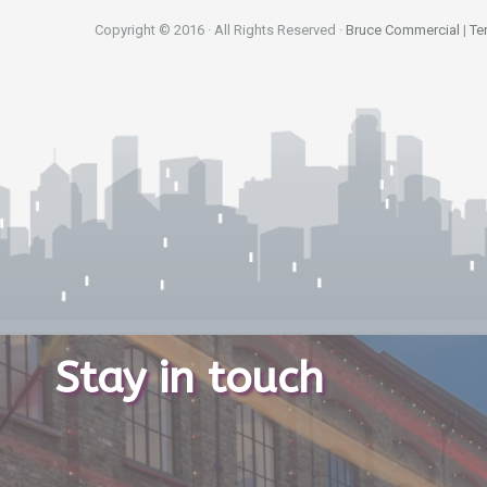
Copyright © 2016 · All Rights Reserved ·
Bruce Commercial
|
Te
Stay in touch