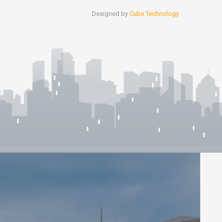
Designed by
Cube Technology