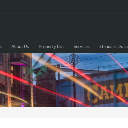
e
About Us
Property List
Services
Standard Doc