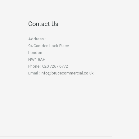
Contact Us
Address :
94 Camden Lock Place
London
NW1 8AF
Phone : 020 7267 6772
Email :
info@brucecommercial.co.uk