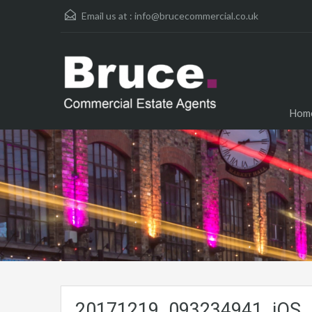
Email us at :
info@brucecommercial.co.uk
Hom
20171219_093234941_iOS