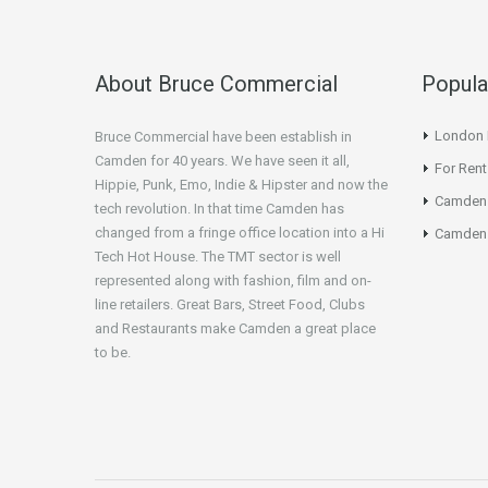
About Bruce Commercial
Popula
London N
Bruce Commercial have been establish in
Camden for 40 years. We have seen it all,
For Rent
Hippie, Punk, Emo, Indie & Hipster and now the
Camden
tech revolution. In that time Camden has
changed from a fringe office location into a Hi
Camden 
Tech Hot House. The TMT sector is well
represented along with fashion, film and on-
line retailers. Great Bars, Street Food, Clubs
and Restaurants make Camden a great place
to be.