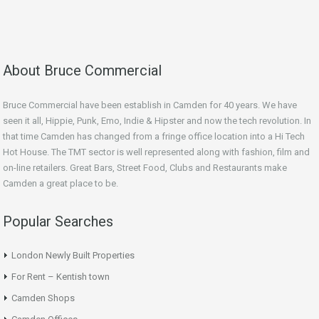
About Bruce Commercial
Bruce Commercial have been establish in Camden for 40 years. We have
seen it all, Hippie, Punk, Emo, Indie & Hipster and now the tech revolution. In
that time Camden has changed from a fringe office location into a Hi Tech
Hot House. The TMT sector is well represented along with fashion, film and
on-line retailers. Great Bars, Street Food, Clubs and Restaurants make
Camden a great place to be.
Popular Searches
London Newly Built Properties
For Rent – Kentish town
Camden Shops