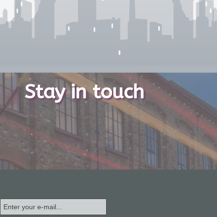
Stay in touch