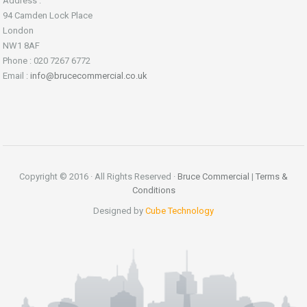
Address :
94 Camden Lock Place
London
NW1 8AF
Phone : 020 7267 6772
Email :
info@brucecommercial.co.uk
Copyright © 2016 · All Rights Reserved ·
Bruce Commercial
|
Terms &
Conditions
Designed by
Cube Technology