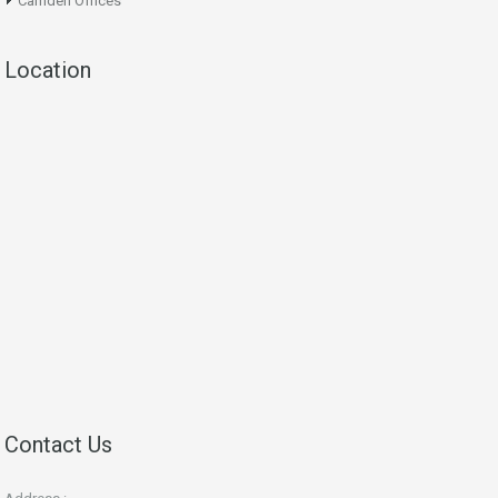
Camden Offices
Location
Contact Us