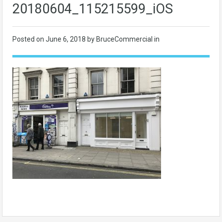
20180604_115215599_iOS
Posted on
June 6, 2018
by BruceCommercial in