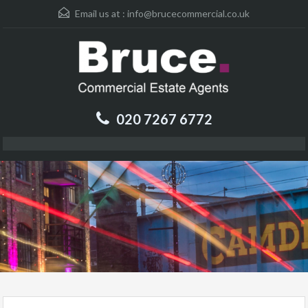
Email us at :
info@brucecommercial.co.uk
020 7267 6772