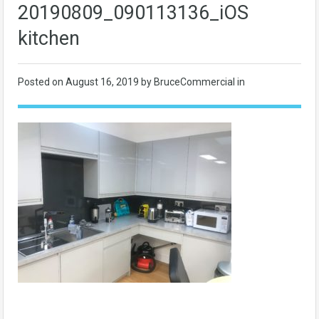
20190809_090113136_iOS
kitchen
Posted on
August 16, 2019
by BruceCommercial in