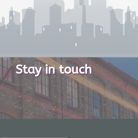
Stay in touch