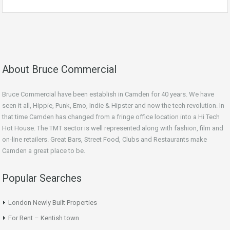
About Bruce Commercial
Bruce Commercial have been establish in Camden for 40 years. We have
seen it all, Hippie, Punk, Emo, Indie & Hipster and now the tech revolution. In
that time Camden has changed from a fringe office location into a Hi Tech
Hot House. The TMT sector is well represented along with fashion, film and
on-line retailers. Great Bars, Street Food, Clubs and Restaurants make
Camden a great place to be.
Popular Searches
London Newly Built Properties
For Rent – Kentish town