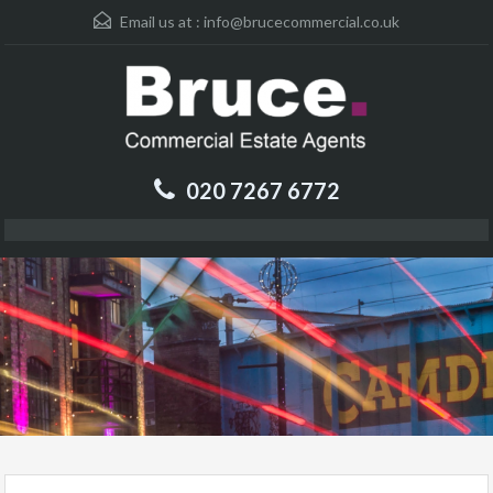
Email us at :
info@brucecommercial.co.uk
020 7267 6772