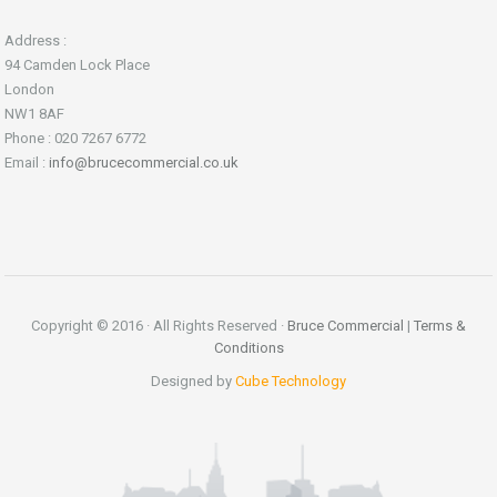
Address :
94 Camden Lock Place
London
NW1 8AF
Phone : 020 7267 6772
Email :
info@brucecommercial.co.uk
Copyright © 2016 · All Rights Reserved ·
Bruce Commercial
|
Terms &
Conditions
Designed by
Cube Technology