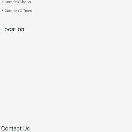
Camden Shops
Camden Offices
Location
Contact Us