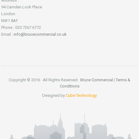
Address :
94 Camden Lock Place
London
NW1 8AF
Phone : 020 7267 6772
Email :
info@brucecommercial.co.uk
Copyright © 2016 · All Rights Reserved ·
Bruce Commercial
|
Terms &
Conditions
Designed by
Cube Technology