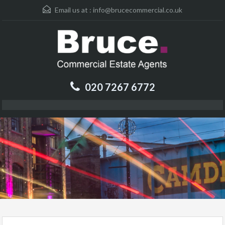
Email us at :
info@brucecommercial.co.uk
020 7267 6772