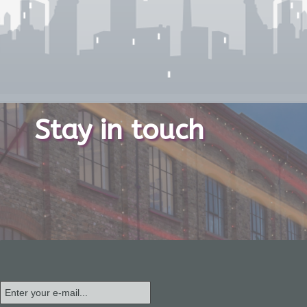
Stay in touch