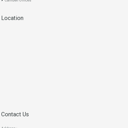
Camden Offices
Location
Contact Us