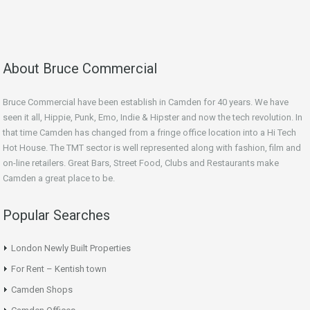
About Bruce Commercial
Bruce Commercial have been establish in Camden for 40 years. We have
seen it all, Hippie, Punk, Emo, Indie & Hipster and now the tech revolution. In
that time Camden has changed from a fringe office location into a Hi Tech
Hot House. The TMT sector is well represented along with fashion, film and
on-line retailers. Great Bars, Street Food, Clubs and Restaurants make
Camden a great place to be.
Popular Searches
London Newly Built Properties
For Rent – Kentish town
Camden Shops