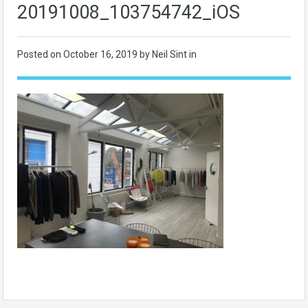
20191008_103754742_iOS
Posted on
October 16, 2019
by Neil Sint in