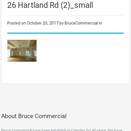
26 Hartland Rd (2)_small
Posted on
October 20, 2017
by BruceCommercial in
About Bruce Commercial
Bruce Commercial have been establish in Camden for 40 years. We have