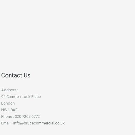
Contact Us
Address :
94 Camden Lock Place
London
NW1 8AF
Phone : 020 7267 6772
Email :
info@brucecommercial.co.uk