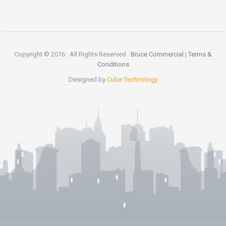
Copyright © 2016 · All Rights Reserved ·
Bruce Commercial
|
Terms &
Conditions
Designed by
Cube Technology