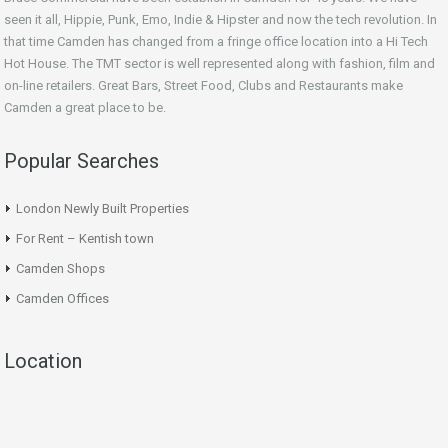
seen it all, Hippie, Punk, Emo, Indie & Hipster and now the tech revolution. In
that time Camden has changed from a fringe office location into a Hi Tech
Hot House. The TMT sector is well represented along with fashion, film and
on-line retailers. Great Bars, Street Food, Clubs and Restaurants make
Camden a great place to be.
Popular Searches
London Newly Built Properties
For Rent – Kentish town
Camden Shops
Camden Offices
Location