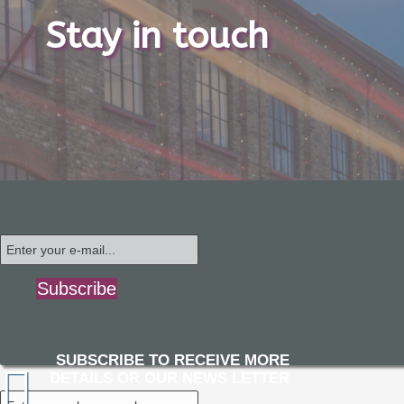
Stay in touch
Subscribe
SUBSCRIBE TO RECEIVE MORE
DETAILS OR OUR NEWS LETTER