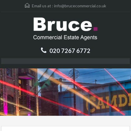
Email us at :
info@brucecommercial.co.uk
020 7267 6772