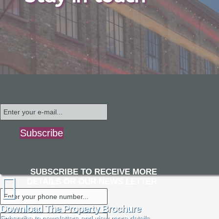
Subscribe
SUBSCRIBE TO RECEIVE MORE
DETAILS OR OUR NEWS LETTER
Download The Property Brochure
Subscribe to newsletters and view more details.