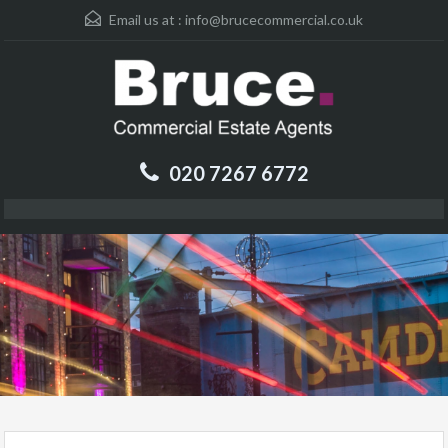
Email us at :
info@brucecommercial.co.uk
020 7267 6772