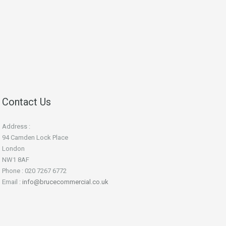
Contact Us
Address :
94 Camden Lock Place
London
NW1 8AF
Phone : 020 7267 6772
Email :
info@brucecommercial.co.uk