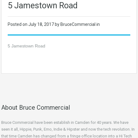
5 Jamestown Road
Posted on
July 18, 2017
by BruceCommercial in
5 Jamestown Road
About Bruce Commercial
Bruce Commercial have been establish in Camden for 40 years. We have
seen it all, Hippie, Punk, Emo, Indie & Hipster and now the tech revolution. In
that time Camden has changed from a fringe office location into a Hi Tech