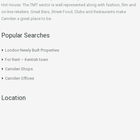
Hot House. The TMT sector is well represented along with fashion, film and
on-line retailers. Great Bars, Street Food, Clubs and Restaurants make
Camden a great place to be.
Popular Searches
London Newly Built Properties
For Rent – Kentish town
Camden Shops
Camden Offices
Location