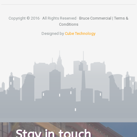
Copyright © 2016 · All Rights Reserved ·
Bruce Commercial
|
Terms &
Conditions
Designed by
Cube Technology
Stay in touch