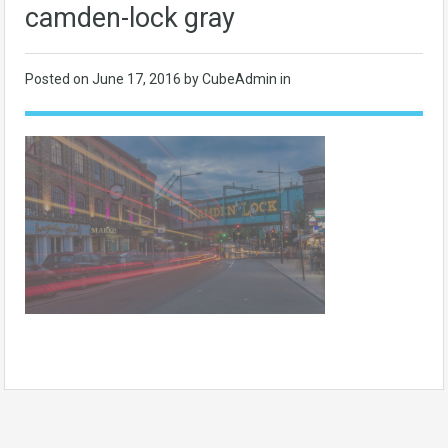
camden-lock gray
Posted on
June 17, 2016
by CubeAdmin in