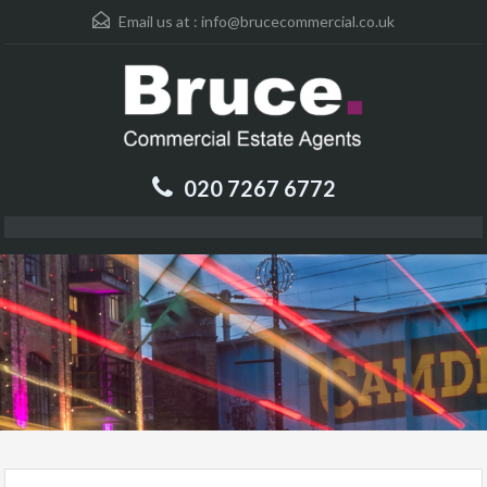
Email us at :
info@brucecommercial.co.uk
020 7267 6772