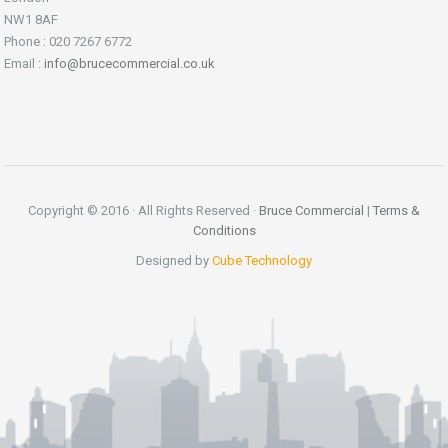
NW1 8AF
Phone : 020 7267 6772
Email :
info@brucecommercial.co.uk
Copyright © 2016 · All Rights Reserved ·
Bruce Commercial
|
Terms &
Conditions
Designed by
Cube Technology