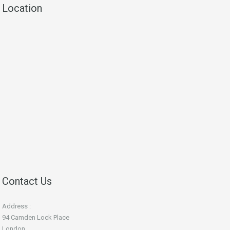
Location
Contact Us
Address :
94 Camden Lock Place
London