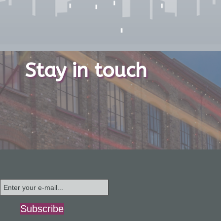
Stay in touch
Subscribe