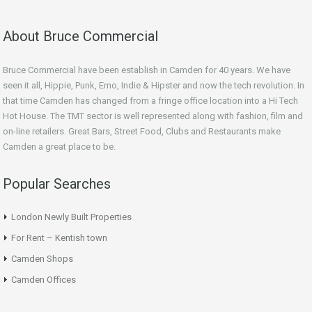
About Bruce Commercial
Bruce Commercial have been establish in Camden for 40 years. We have
seen it all, Hippie, Punk, Emo, Indie & Hipster and now the tech revolution. In
that time Camden has changed from a fringe office location into a Hi Tech
Hot House. The TMT sector is well represented along with fashion, film and
on-line retailers. Great Bars, Street Food, Clubs and Restaurants make
Camden a great place to be.
Popular Searches
London Newly Built Properties
For Rent – Kentish town
Camden Shops
Camden Offices