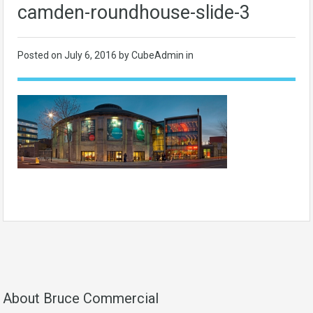
camden-roundhouse-slide-3
Posted on
July 6, 2016
by CubeAdmin in
About Bruce Commercial