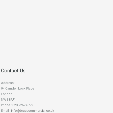
Contact Us
Address :
94 Camden Lock Place
London
NW1 8AF
Phone : 020 7267 6772
Email :
info@brucecommercial.co.uk