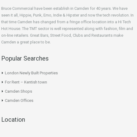
Bruce Commercial have been establish in Camden for 40 years. We have
seen it all, Hippie, Punk, Emo, Indie & Hipster and now the tech revolution. In
that time Camden has changed from a fringe office location into a Hi Tech
Hot House. The TMT sector is well represented along with fashion, film and
on-line retailers. Great Bars, Street Food, Clubs and Restaurants make
Camden a great place to be.
Popular Searches
London Newly Built Properties
For Rent – Kentish town
Camden Shops
Camden Offices
Location