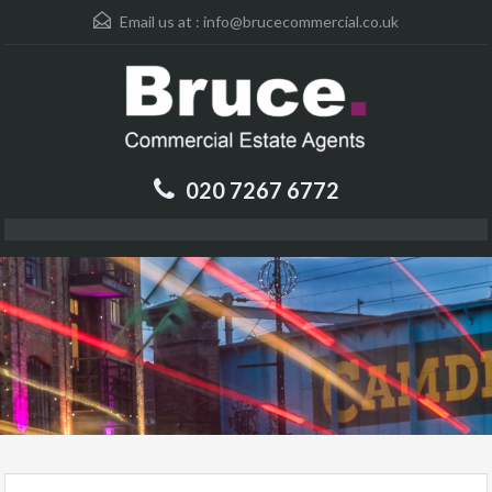
Email us at :
info@brucecommercial.co.uk
020 7267 6772