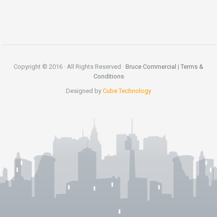
Copyright © 2016 · All Rights Reserved ·
Bruce Commercial
|
Terms &
Conditions
Designed by
Cube Technology