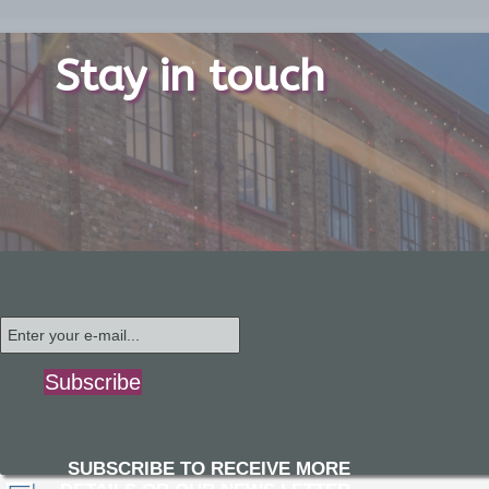
Stay in touch
Subscribe
SUBSCRIBE TO RECEIVE MORE