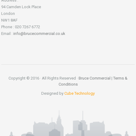
Address :
94 Camden Lock Place
London
NW1 8AF
Phone : 020 7267 6772
Email :
info@brucecommercial.co.uk
Copyright © 2016 · All Rights Reserved ·
Bruce Commercial
|
Terms &
Conditions
Designed by
Cube Technology