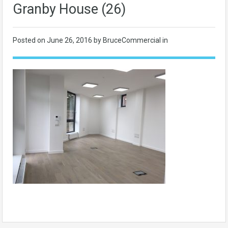
Granby House (26)
Posted on
June 26, 2016
by BruceCommercial in