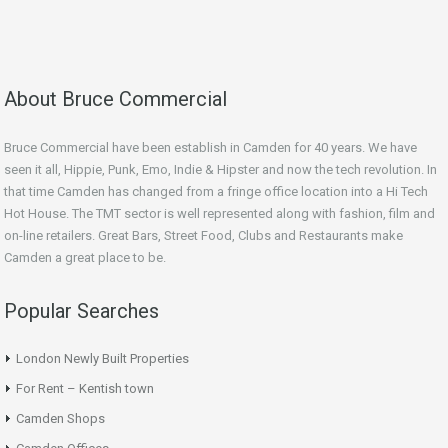
About Bruce Commercial
Bruce Commercial have been establish in Camden for 40 years. We have
seen it all, Hippie, Punk, Emo, Indie & Hipster and now the tech revolution. In
that time Camden has changed from a fringe office location into a Hi Tech
Hot House. The TMT sector is well represented along with fashion, film and
on-line retailers. Great Bars, Street Food, Clubs and Restaurants make
Camden a great place to be.
Popular Searches
London Newly Built Properties
For Rent – Kentish town
Camden Shops