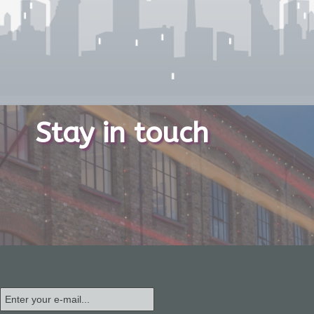
Stay in touch