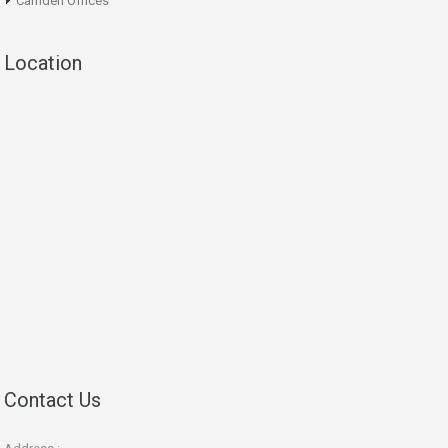
Camden Offices
Location
Contact Us