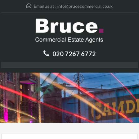
Email us at :
info@brucecommercial.co.uk
020 7267 6772