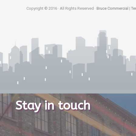
Copyright © 2016 · All Rights Reserved ·
Bruce Commercial
|
Te
Stay in touch