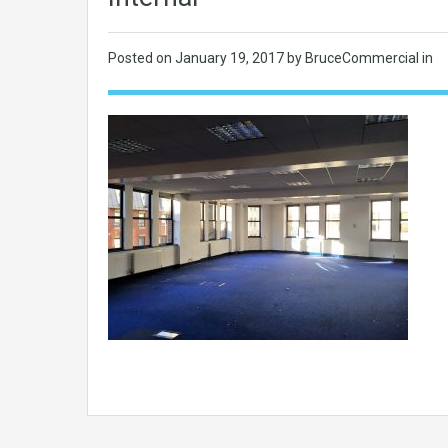
Posted on
January 19, 2017
by BruceCommercial in