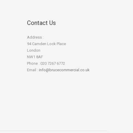
Contact Us
Address :
94 Camden Lock Place
London
NW1 8AF
Phone : 020 7267 6772
Email :
info@brucecommercial.co.uk