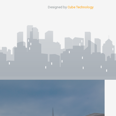
Designed by
Cube Technology