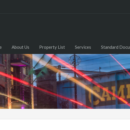
e
About Us
Property List
Services
Standard Doc