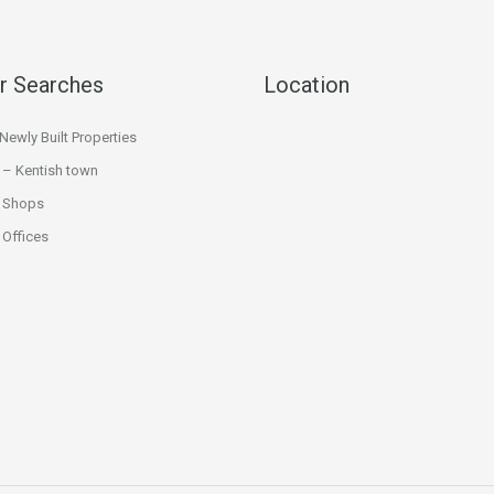
r Searches
Location
ewly Built Properties
 – Kentish town
 Shops
Offices