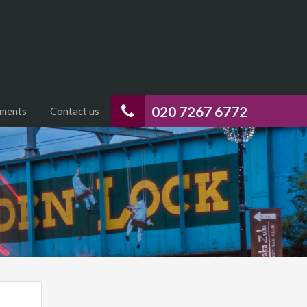
020 7267 6772
uments
Contact us