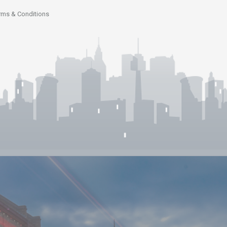
rms & Conditions