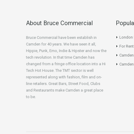
About Bruce Commercial
Popula
London N
Bruce Commercial have been establish in
Camden for 40 years. We have seen it all,
For Rent
Hippie, Punk, Emo, Indie & Hipster and now the
Camden
tech revolution. In that time Camden has
changed from a fringe office location into a Hi
Camden 
Tech Hot House. The TMT sector is well
represented along with fashion, film and on-
line retailers. Great Bars, Street Food, Clubs
and Restaurants make Camden a great place
to be.