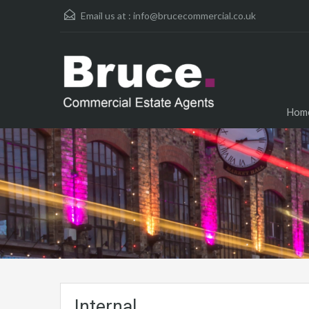
Email us at :
info@brucecommercial.co.uk
Hom
Internal