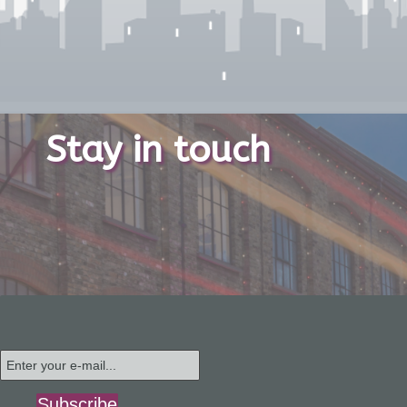
Stay in touch
Subscribe