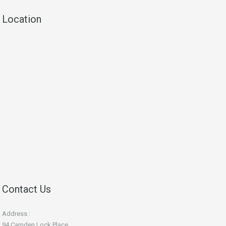
Location
Contact Us
Address :
94 Camden Lock Place