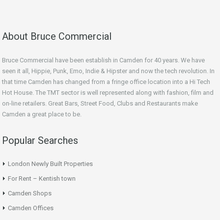
About Bruce Commercial
Bruce Commercial have been establish in Camden for 40 years. We have
seen it all, Hippie, Punk, Emo, Indie & Hipster and now the tech revolution. In
that time Camden has changed from a fringe office location into a Hi Tech
Hot House. The TMT sector is well represented along with fashion, film and
on-line retailers. Great Bars, Street Food, Clubs and Restaurants make
Camden a great place to be.
Popular Searches
London Newly Built Properties
For Rent – Kentish town
Camden Shops
Camden Offices