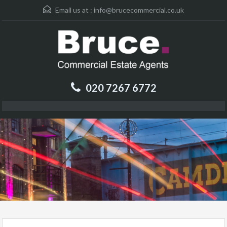
Email us at :
info@brucecommercial.co.uk
020 7267 6772