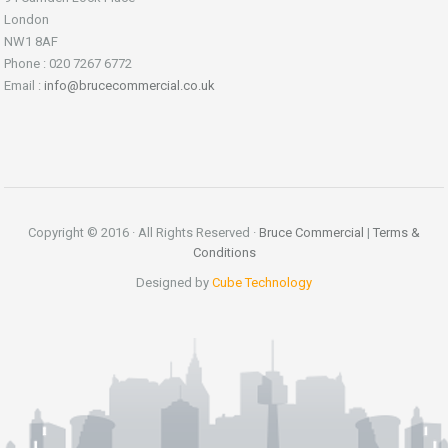
London
NW1 8AF
Phone : 020 7267 6772
Email :
info@brucecommercial.co.uk
Copyright © 2016 · All Rights Reserved ·
Bruce Commercial
|
Terms &
Conditions
Designed by
Cube Technology