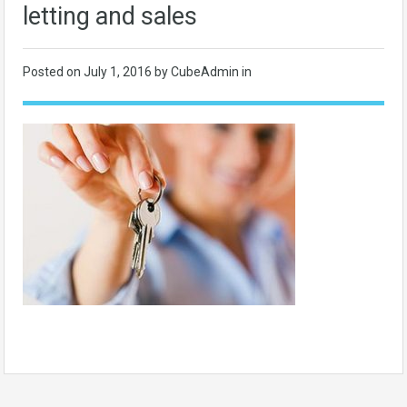
letting and sales
Posted on
July 1, 2016
by CubeAdmin in