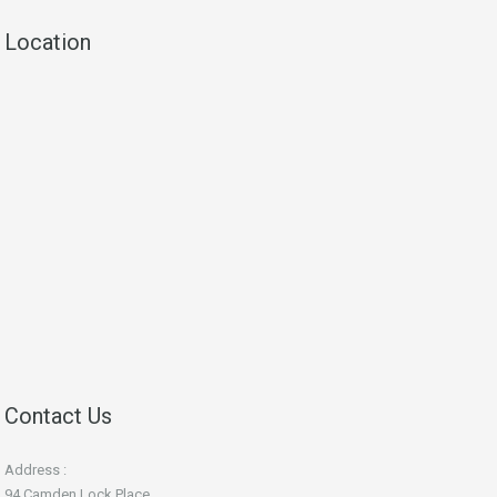
Location
Contact Us
Address :
94 Camden Lock Place