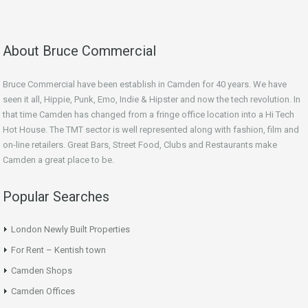
About Bruce Commercial
Bruce Commercial have been establish in Camden for 40 years. We have
seen it all, Hippie, Punk, Emo, Indie & Hipster and now the tech revolution. In
that time Camden has changed from a fringe office location into a Hi Tech
Hot House. The TMT sector is well represented along with fashion, film and
on-line retailers. Great Bars, Street Food, Clubs and Restaurants make
Camden a great place to be.
Popular Searches
London Newly Built Properties
For Rent – Kentish town
Camden Shops
Camden Offices