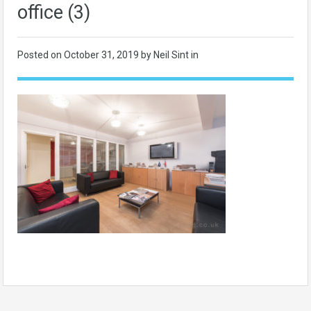
office (3)
Posted on
October 31, 2019
by Neil Sint in