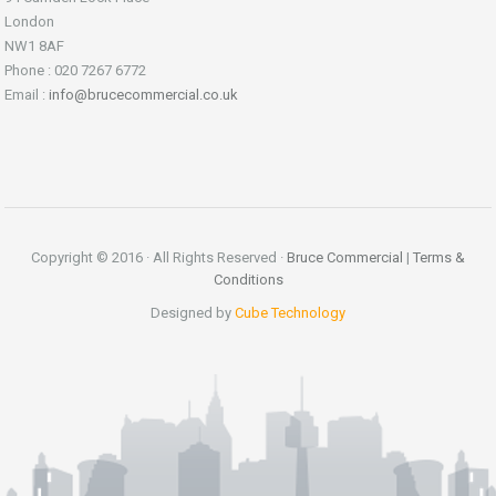
London
NW1 8AF
Phone : 020 7267 6772
Email :
info@brucecommercial.co.uk
Copyright © 2016 · All Rights Reserved ·
Bruce Commercial
|
Terms &
Conditions
Designed by
Cube Technology