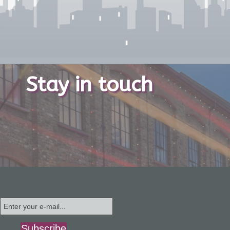
Stay in touch
Subscribe