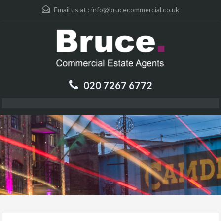
Email us at :
info@brucecommercial.co.uk
020 7267 6772