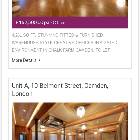
£162,500.00 pa
- Office
4,261 SQ FT, STUNNING FITTED & FURNISHED
WAREHOUSE STYLE CREATIVE OFFICES IN A GATED
ENVIRONMENT IN CHALK FARM CAMDEN, TO LET
More Details
Unit A, 10 Belmont Street, Camden,
London