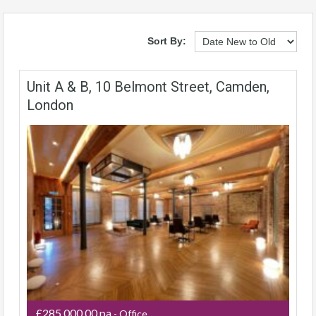
Sort By:
Unit A & B, 10 Belmont Street, Camden,
London
£285,000.00 pa
- Office