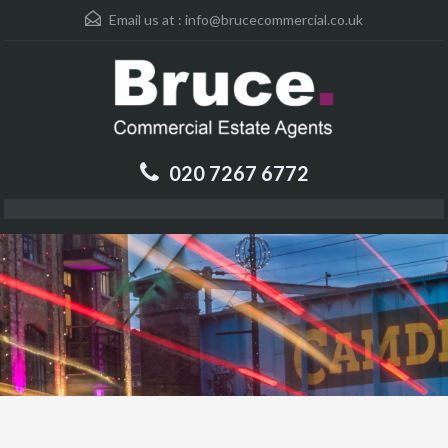
Email us at :
info@brucecommercial.co.uk
020 7267 6772