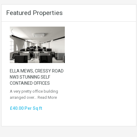
Featured Properties
ELLA MEWS, CRESSY ROAD
NW3 STUNNING SELF
CONTAINED OFFICES
A very pretty office building
arranged over…
Read More
£40.00 Per Sq ft