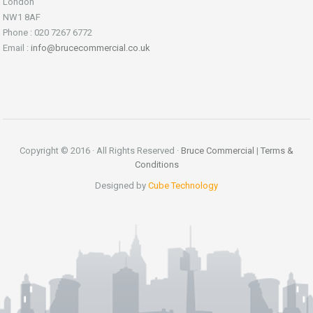
London
NW1 8AF
Phone : 020 7267 6772
Email :
info@brucecommercial.co.uk
Copyright © 2016 · All Rights Reserved ·
Bruce Commercial
|
Terms &
Conditions
Designed by
Cube Technology