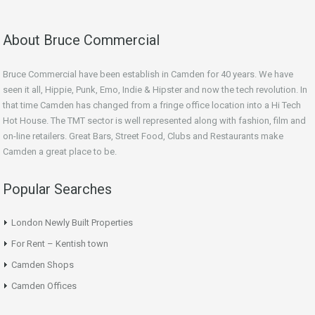
About Bruce Commercial
Bruce Commercial have been establish in Camden for 40 years. We have
seen it all, Hippie, Punk, Emo, Indie & Hipster and now the tech revolution. In
that time Camden has changed from a fringe office location into a Hi Tech
Hot House. The TMT sector is well represented along with fashion, film and
on-line retailers. Great Bars, Street Food, Clubs and Restaurants make
Camden a great place to be.
Popular Searches
London Newly Built Properties
For Rent – Kentish town
Camden Shops
Camden Offices