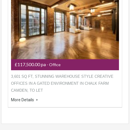
£117,500.00 pa
- Office
3,601 SQ FT, STUNNING WAREHOUSE STYLE CREATIVE
OFFICES IN A GATED ENVIRONMENT IN CHALK FARM
CAMDEN, TO LET
More Details