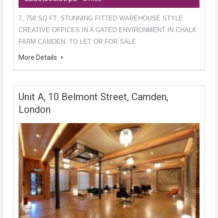
7, 758 SQ FT, STUNNING FITTED WAREHOUSE STYLE
CREATIVE OFFICES IN A GATED ENVIRONMENT IN CHALK
FARM CAMDEN, TO LET OR FOR SALE
More Details
Unit A, 10 Belmont Street, Camden,
London