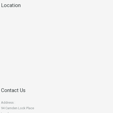
Location
Contact Us
Address :
94 Camden Lock Place