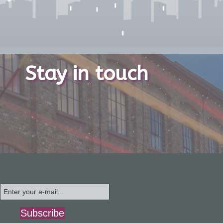
Stay in touch
Subscribe