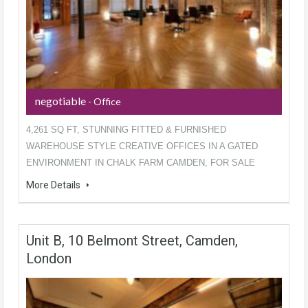
negotiable
- Office
4,261 SQ FT, STUNNING FITTED & FURNISHED
WAREHOUSE STYLE CREATIVE OFFICES IN A GATED
ENVIRONMENT IN CHALK FARM CAMDEN, FOR SALE
More Details
Unit B, 10 Belmont Street, Camden,
London