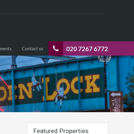
020 7267 6772
uments
Contact us
Featured Properties