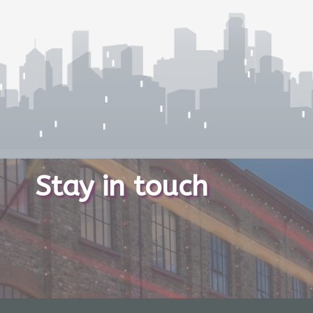
Stay in touch