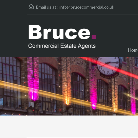
Email us at :
info@brucecommercial.co.uk
Hom