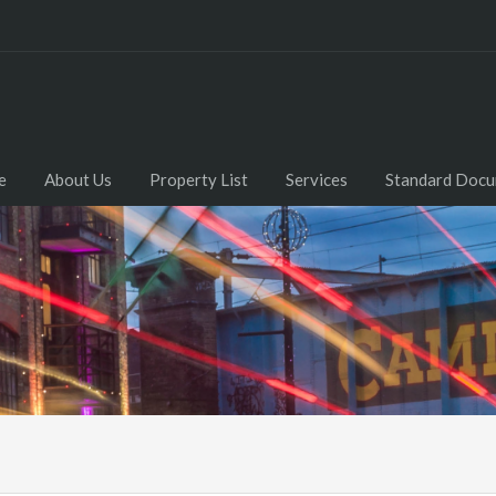
e
About Us
Property List
Services
Standard Doc