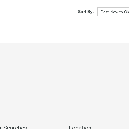
Sort By:
r Searches
Location