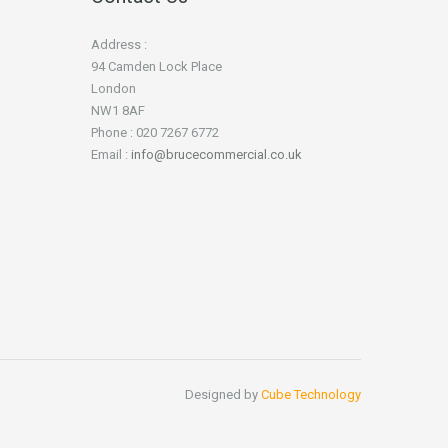
Address :
94 Camden Lock Place
London
NW1 8AF
Phone : 020 7267 6772
Email :
info@brucecommercial.co.uk
Designed by
Cube Technology