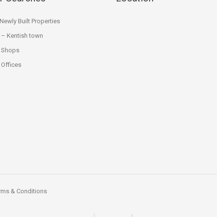
ewly Built Properties
 – Kentish town
 Shops
Offices
rms & Conditions