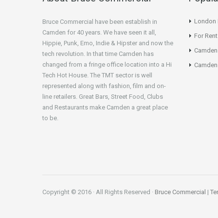
London N
Bruce Commercial have been establish in
Camden for 40 years. We have seen it all,
For Rent
Hippie, Punk, Emo, Indie & Hipster and now the
Camden
tech revolution. In that time Camden has
changed from a fringe office location into a Hi
Camden 
Tech Hot House. The TMT sector is well
represented along with fashion, film and on-
line retailers. Great Bars, Street Food, Clubs
and Restaurants make Camden a great place
to be.
Copyright © 2016 · All Rights Reserved ·
Bruce Commercial
|
Te