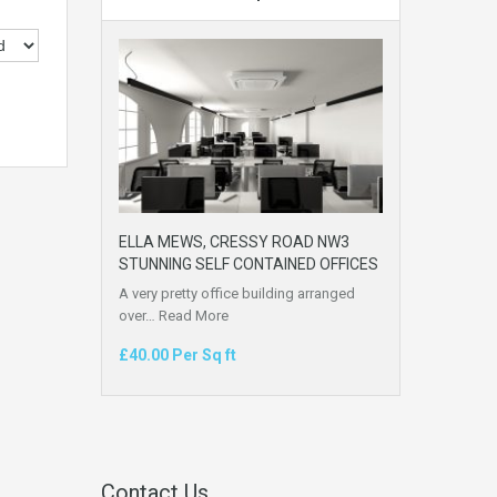
ELLA MEWS, CRESSY ROAD NW3
STUNNING SELF CONTAINED OFFICES
A very pretty office building arranged
over…
Read More
£40.00 Per Sq ft
Contact Us