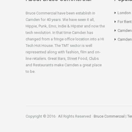
London N
Bruce Commercial have been establish in
Camden for 40 years. We have seen it all,
For Rent
Hippie, Punk, Emo, Indie & Hipster and now the
Camden
tech revolution. In that time Camden has
changed from a fringe office location into a Hi
Camden 
Tech Hot House. The TMT sector is well
represented along with fashion, film and on-
line retailers. Great Bars, Street Food, Clubs
and Restaurants make Camden a great place
to be.
Copyright © 2016 · All Rights Reserved ·
Bruce Commercial
|
Te