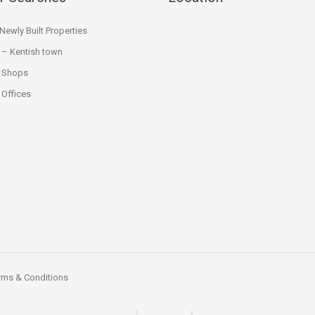
ewly Built Properties
 – Kentish town
 Shops
Offices
rms & Conditions