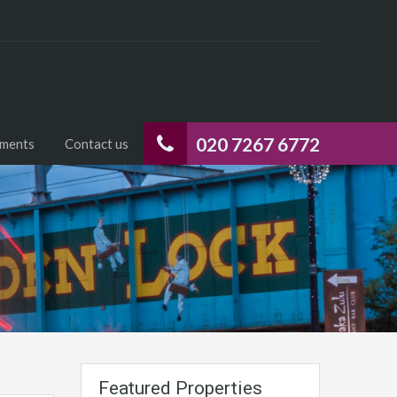
020 7267 6772
uments
Contact us
Featured Properties