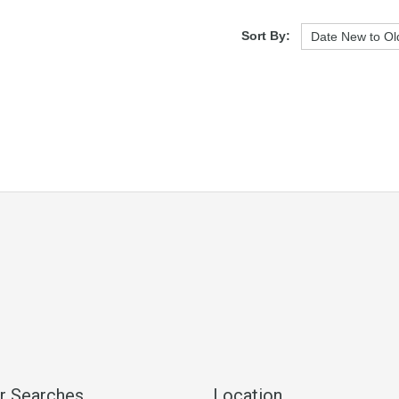
Sort By:
r Searches
Location