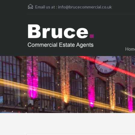
Email us at :
info@brucecommercial.co.uk
Hom