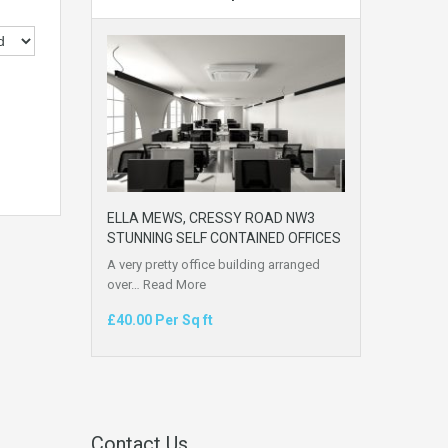
ELLA MEWS, CRESSY ROAD NW3
STUNNING SELF CONTAINED OFFICES
A very pretty office building arranged
over…
Read More
£40.00 Per Sq ft
Contact Us