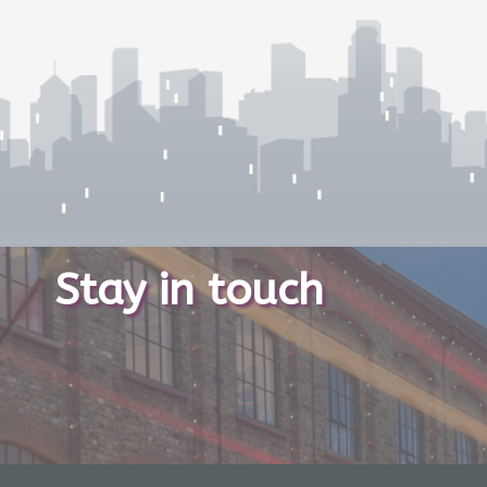
Stay in touch