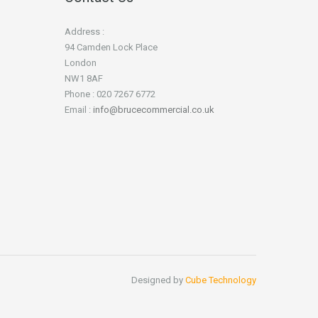
Address :
94 Camden Lock Place
London
NW1 8AF
Phone : 020 7267 6772
Email :
info@brucecommercial.co.uk
Designed by
Cube Technology