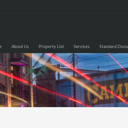
e
About Us
Property List
Services
Standard Doc