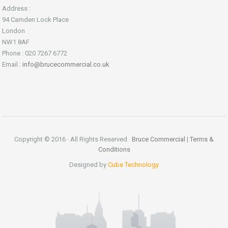
Address :
94 Camden Lock Place
London
NW1 8AF
Phone : 020 7267 6772
Email :
info@brucecommercial.co.uk
Copyright © 2016 · All Rights Reserved ·
Bruce Commercial
|
Terms &
Conditions
Designed by
Cube Technology