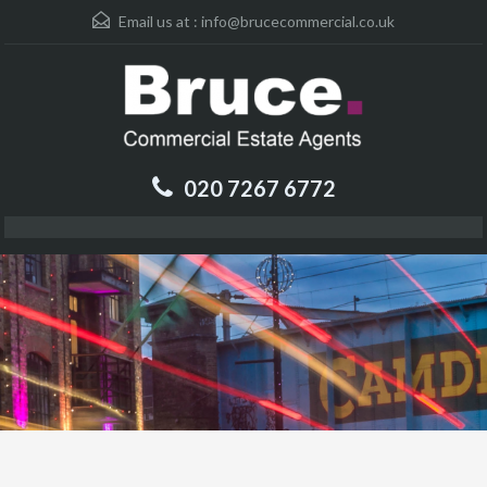
Email us at :
info@brucecommercial.co.uk
020 7267 6772