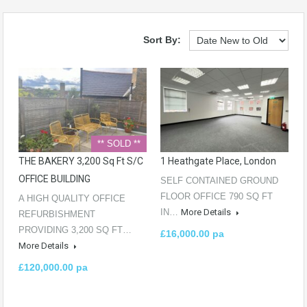
Sort By:
** SOLD **
THE BAKERY 3,200 Sq Ft S/C
1 Heathgate Place, London
OFFICE BUILDING
SELF CONTAINED GROUND
FLOOR OFFICE 790 SQ FT
A HIGH QUALITY OFFICE
IN…
More Details
REFURBISHMENT
PROVIDING 3,200 SQ FT…
£16,000.00 pa
More Details
£120,000.00 pa