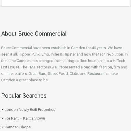
About Bruce Commercial
Bruce Commercial have been establish in Camden for 40 years. We have
seen it all, Hippie, Punk, Emo, Indie & Hipster and now the tech revolution. In
that time Camden has changed from a fringe office location into a Hi Tech
Hot House. The TMT sector is well represented along with fashion, film and
on-line retailers. Great Bars, Street Food, Clubs and Restaurants make
Camden a great place to be.
Popular Searches
London Newly Built Properties
For Rent – Kentish town
Camden Shops