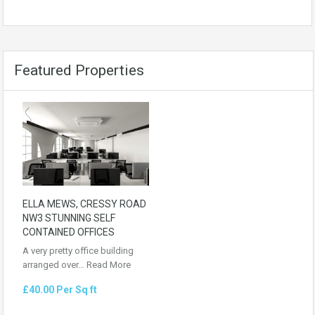
Featured Properties
ELLA MEWS, CRESSY ROAD
NW3 STUNNING SELF
CONTAINED OFFICES
A very pretty office building
arranged over…
Read More
£40.00 Per Sq ft