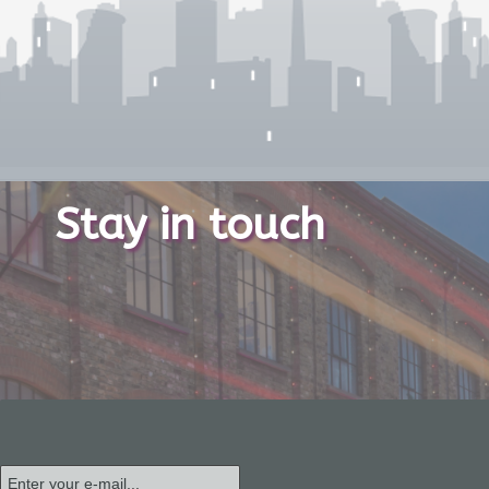
Stay in touch