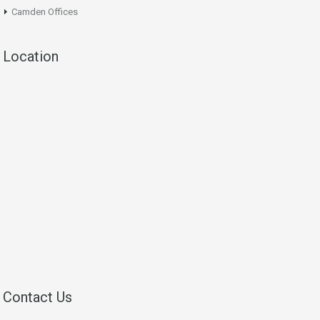
Camden Offices
Location
Contact Us