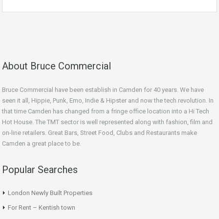
About Bruce Commercial
Bruce Commercial have been establish in Camden for 40 years. We have
seen it all, Hippie, Punk, Emo, Indie & Hipster and now the tech revolution. In
that time Camden has changed from a fringe office location into a Hi Tech
Hot House. The TMT sector is well represented along with fashion, film and
on-line retailers. Great Bars, Street Food, Clubs and Restaurants make
Camden a great place to be.
Popular Searches
London Newly Built Properties
For Rent – Kentish town