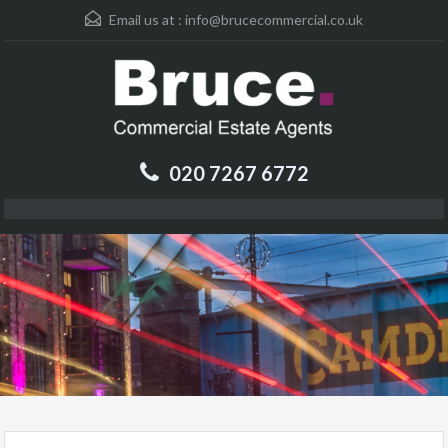
Email us at :
info@brucecommercial.co.uk
020 7267 6772