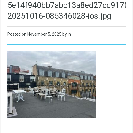
5e14f940bb7abc13a8ed27cc9170f
20251016-085346028-ios.jpg
Posted on
November 5, 2025
by in