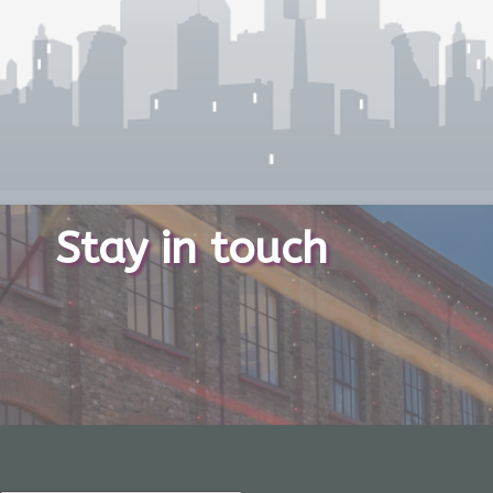
Stay in touch