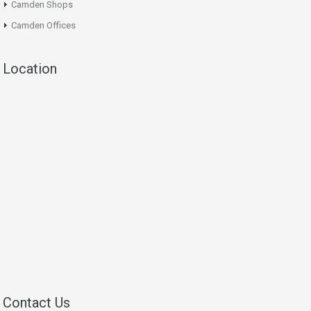
Camden Shops
Camden Offices
Location
Contact Us