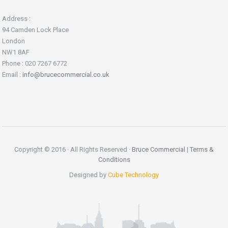
Address :
94 Camden Lock Place
London
NW1 8AF
Phone : 020 7267 6772
Email :
info@brucecommercial.co.uk
Copyright © 2016 · All Rights Reserved ·
Bruce Commercial
|
Terms &
Conditions
Designed by
Cube Technology