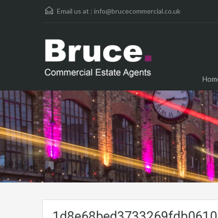
Email us at :
info@brucecommercial.co.uk
Hom
1d8e68bed3733269fdb06105