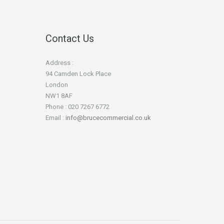
Contact Us
Address :
94 Camden Lock Place
London
NW1 8AF
Phone : 020 7267 6772
Email :
info@brucecommercial.co.uk