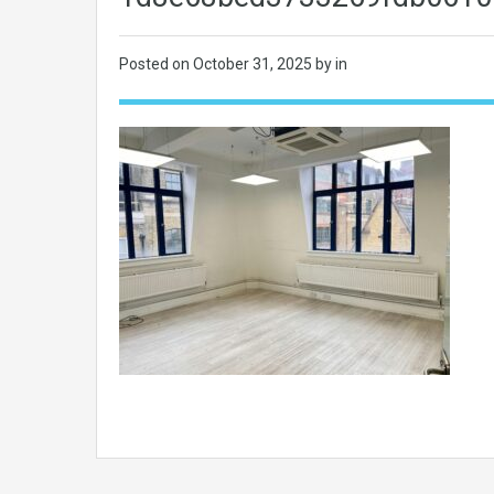
Posted on
October 31, 2025
by in