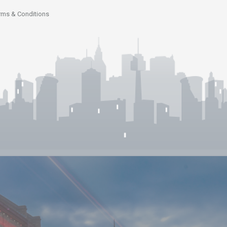
rms & Conditions