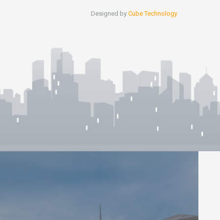
Designed by
Cube Technology