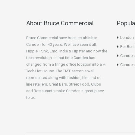
About Bruce Commercial
Popula
London N
Bruce Commercial have been establish in
Camden for 40 years. We have seen it all,
For Rent
Hippie, Punk, Emo, Indie & Hipster and now the
Camden
tech revolution. In that time Camden has
changed from a fringe office location into a Hi
Camden 
Tech Hot House. The TMT sector is well
represented along with fashion, film and on-
line retailers. Great Bars, Street Food, Clubs
and Restaurants make Camden a great place
to be.