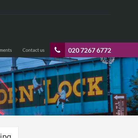
020 7267 6772
uments
Contact us
jpg