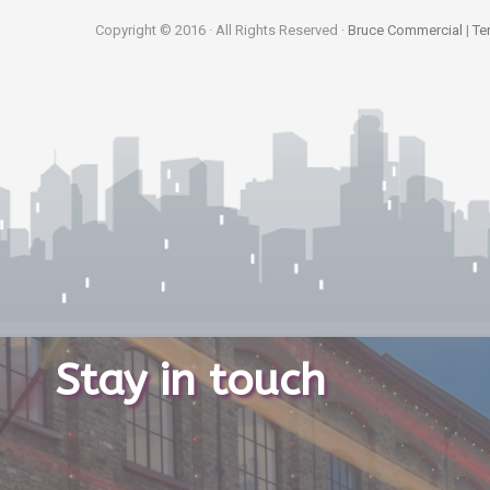
Copyright © 2016 · All Rights Reserved ·
Bruce Commercial
|
Te
Stay in touch