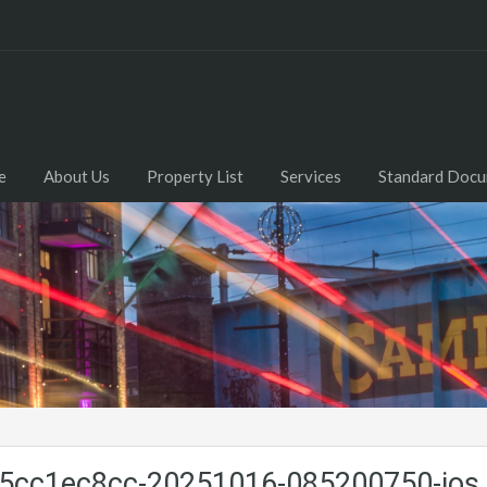
e
About Us
Property List
Services
Standard Doc
cc1ec8cc-20251016-085200750-ios.