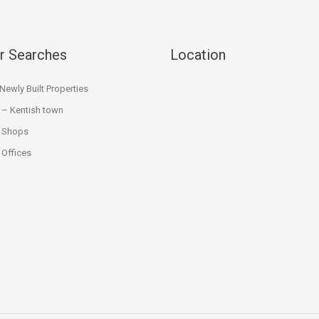
r Searches
Location
ewly Built Properties
 – Kentish town
 Shops
Offices