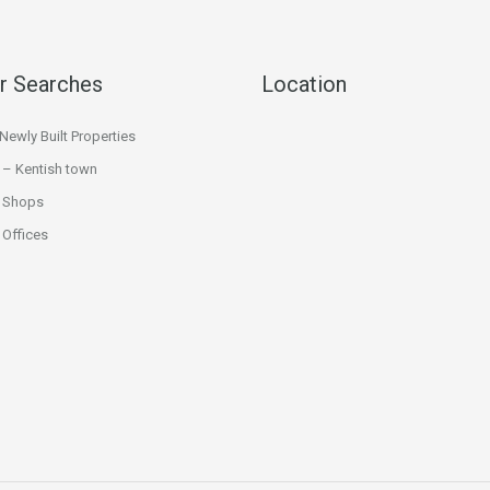
r Searches
Location
ewly Built Properties
 – Kentish town
 Shops
Offices