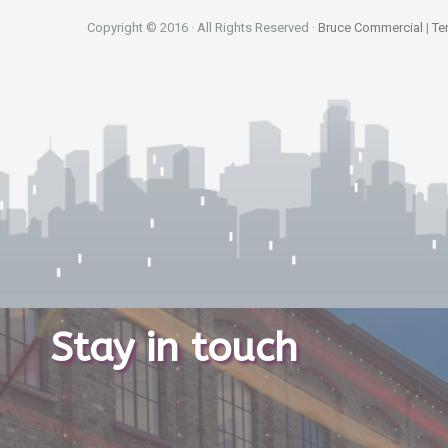
Copyright © 2016 · All Rights Reserved ·
Bruce Commercial
|
Te
Stay in touch