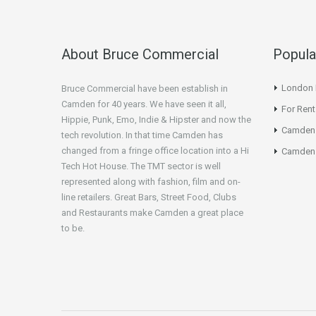
About Bruce Commercial
Popula
London N
Bruce Commercial have been establish in
Camden for 40 years. We have seen it all,
For Rent
Hippie, Punk, Emo, Indie & Hipster and now the
Camden
tech revolution. In that time Camden has
changed from a fringe office location into a Hi
Camden 
Tech Hot House. The TMT sector is well
represented along with fashion, film and on-
line retailers. Great Bars, Street Food, Clubs
and Restaurants make Camden a great place
to be.