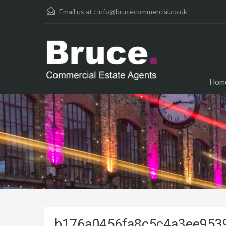
Email us at :
info@brucecommercial.co.uk
Hom
b176a0456fa8c5c4a3ee9539