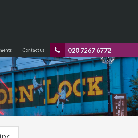
020 7267 6772
uments
Contact us
jpg