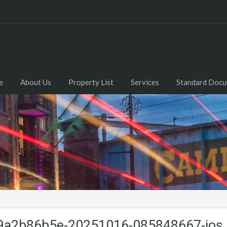
e
About Us
Property List
Services
Standard Doc
a2b86b5e-20251016-085848667-ios.