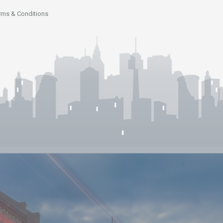
rms & Conditions