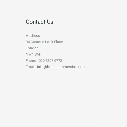
Contact Us
Address :
94 Camden Lock Place
London
NW1 8AF
Phone : 020 7267 6772
Email :
info@brucecommercial.co.uk