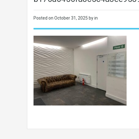
Posted on
October 31, 2025
by in