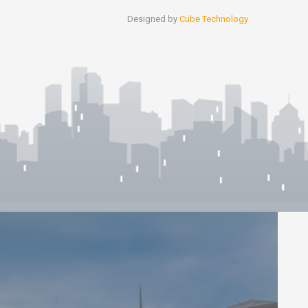
Designed by
Cube Technology