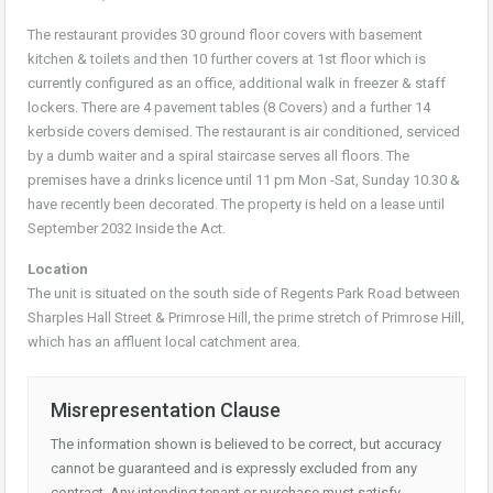
The restaurant provides 30 ground floor covers with basement
kitchen & toilets and then 10 further covers at 1st floor which is
currently configured as an office, additional walk in freezer & staff
lockers. There are 4 pavement tables (8 Covers) and a further 14
kerbside covers demised. The restaurant is air conditioned, serviced
by a dumb waiter and a spiral staircase serves all floors. The
premises have a drinks licence until 11 pm Mon -Sat, Sunday 10.30 &
have recently been decorated. The property is held on a lease until
September 2032 Inside the Act.
Location
The unit is situated on the south side of Regents Park Road between
Sharples Hall Street & Primrose Hill, the prime stretch of Primrose Hill,
which has an affluent local catchment area.
Misrepresentation Clause
The information shown is believed to be correct, but accuracy
cannot be guaranteed and is expressly excluded from any
contract. Any intending tenant or purchase must satisfy