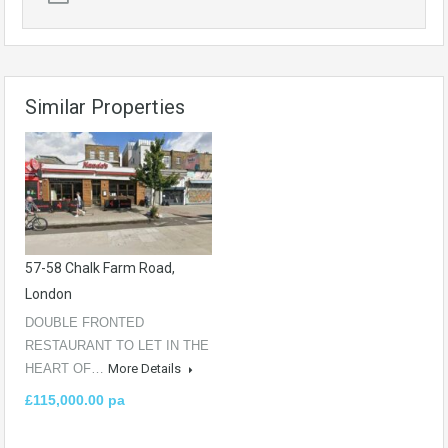
Similar Properties
57-58 Chalk Farm Road,
London
DOUBLE FRONTED
RESTAURANT TO LET IN THE
HEART OF…
More Details
£115,000.00 pa