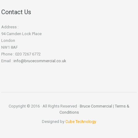
Contact Us
Address :
94 Camden Lock Place
London
NW1 8AF
Phone : 020 7267 6772
Email :
info@brucecommercial.co.uk
Copyright © 2016 · All Rights Reserved ·
Bruce Commercial
|
Terms &
Conditions
Designed by
Cube Technology