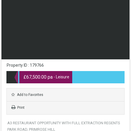
Property ID : 179766
£67,500.00 pa
- Leisure
Add to Favorites
Print
A3 RESTAURANT OPPORTUNITY WITH FULL EXTRACTION REGENTS
PARK ROAD, PRIMROSE HILL