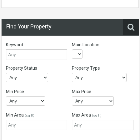
Find Your Property
Keyword
Main Location
Property Status
Property Type
Min Price
Max Price
Min Area
Max Area
(sq ft)
(sq ft)