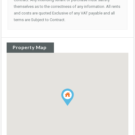
themselves as to the correctness of any information. All rents
and costs are quoted Exclusive of any VAT payable and all
terms are Subject to Contract.
Property Map