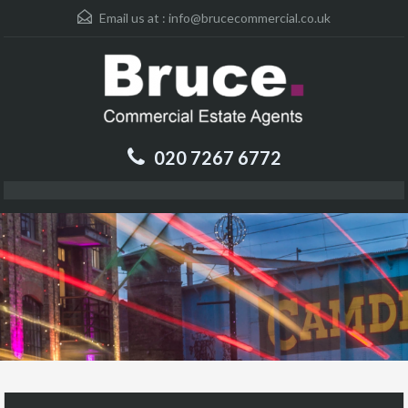
Email us at :
info@brucecommercial.co.uk
020 7267 6772