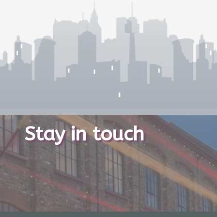
Stay in touch