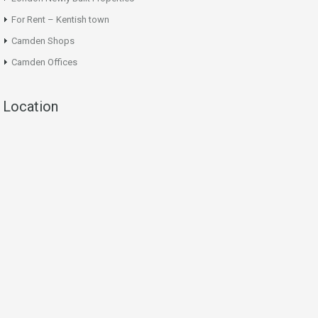
For Rent – Kentish town
Camden Shops
Camden Offices
Location