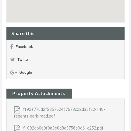
Share this
Facebook
Twitter
Google
Property Attachments
ff92a770d2f2857624c7678c22d33f82-148-
regents-park-road.pdf
f1092db0a0f0a3e0d8c3756e9d61c252.pdf