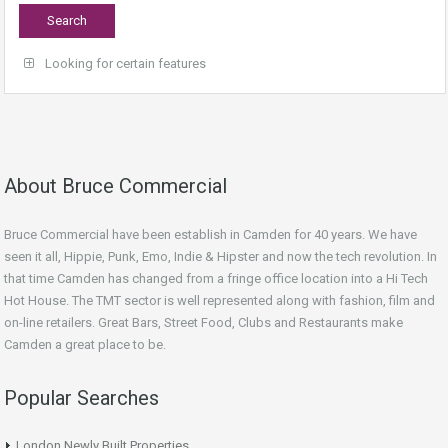
Looking for certain features
About Bruce Commercial
Bruce Commercial have been establish in Camden for 40 years. We have
seen it all, Hippie, Punk, Emo, Indie & Hipster and now the tech revolution. In
that time Camden has changed from a fringe office location into a Hi Tech
Hot House. The TMT sector is well represented along with fashion, film and
on-line retailers. Great Bars, Street Food, Clubs and Restaurants make
Camden a great place to be.
Popular Searches
London Newly Built Properties