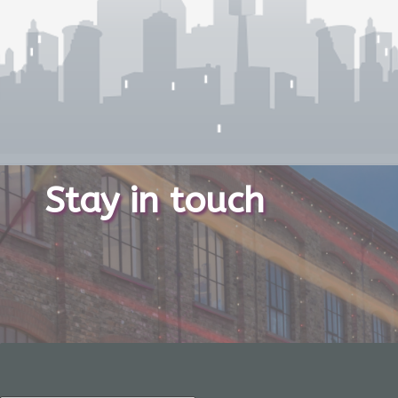
Stay in touch