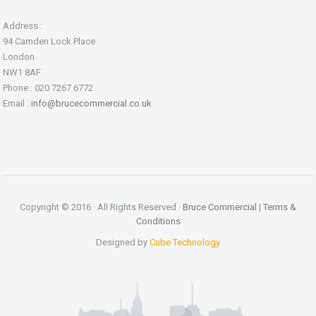
Address :
94 Camden Lock Place
London
NW1 8AF
Phone : 020 7267 6772
Email :
info@brucecommercial.co.uk
Copyright © 2016 · All Rights Reserved ·
Bruce Commercial
|
Terms &
Conditions
Designed by
Cube Technology