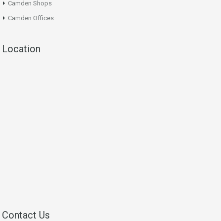
Camden Shops
Camden Offices
Location
Contact Us