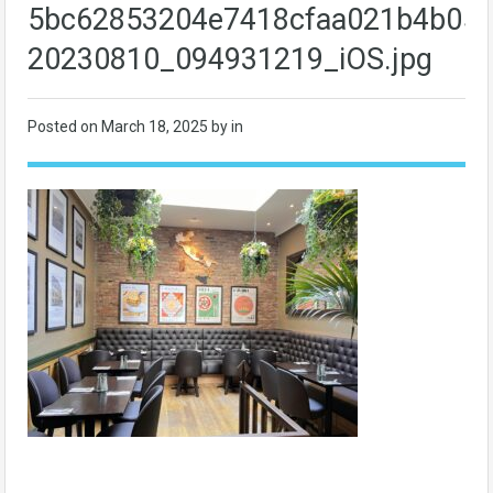
5bc62853204e7418cfaa021b4b058
20230810_094931219_iOS.jpg
Posted on
March 18, 2025
by in