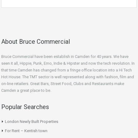
About Bruce Commercial
Bruce Commercial have been establish in Camden for 40 years. We have
seen it all, Hippie, Punk, Emo, Indie & Hipster and now the tech revolution. In
that time Camden has changed from a fringe office location into a Hi Tech
Hot House. The TMT sector is well represented along with fashion, film and
on-line retailers. Great Bars, Street Food, Clubs and Restaurants make
Camden a great place to be.
Popular Searches
London Newly Built Properties
For Rent – Kentish town