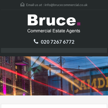
Email us at :
info@brucecommercial.co.uk
020 7267 6772