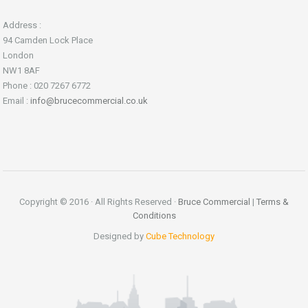
Address :
94 Camden Lock Place
London
NW1 8AF
Phone : 020 7267 6772
Email :
info@brucecommercial.co.uk
Copyright © 2016 · All Rights Reserved ·
Bruce Commercial
|
Terms &
Conditions
Designed by
Cube Technology