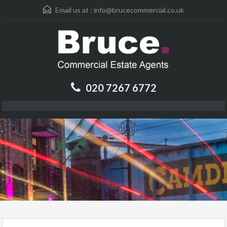
Email us at :
info@brucecommercial.co.uk
020 7267 6772