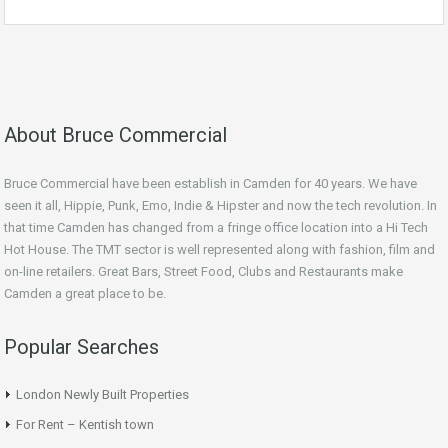
About Bruce Commercial
Bruce Commercial have been establish in Camden for 40 years. We have
seen it all, Hippie, Punk, Emo, Indie & Hipster and now the tech revolution. In
that time Camden has changed from a fringe office location into a Hi Tech
Hot House. The TMT sector is well represented along with fashion, film and
on-line retailers. Great Bars, Street Food, Clubs and Restaurants make
Camden a great place to be.
Popular Searches
London Newly Built Properties
For Rent – Kentish town