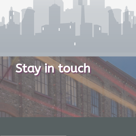
Stay in touch