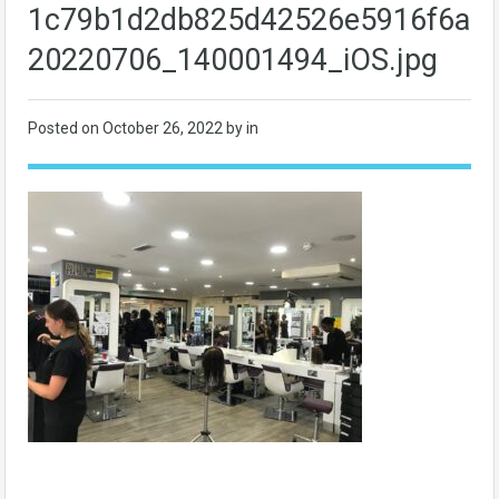
1c79b1d2db825d42526e5916f6ac7
20220706_140001494_iOS.jpg
Posted on
October 26, 2022
by in