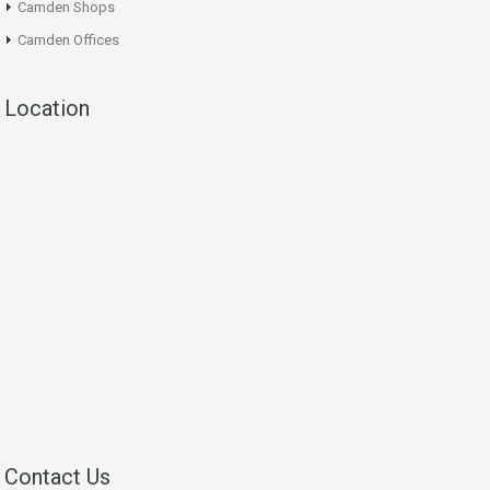
Camden Shops
Camden Offices
Location
Contact Us