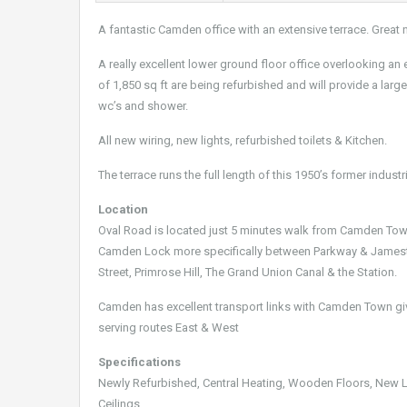
A fantastic Camden office with an extensive terrace. Great n
A really excellent lower ground floor office overlooking an 
of 1,850 sq ft are being refurbished and will provide a larg
wc’s and shower.
All new wiring, new lights, refurbished toilets & Kitchen.
The terrace runs the full length of this 1950’s former industr
Location
Oval Road is located just 5 minutes walk from Camden Town 
Camden Lock more specifically between Parkway & Jamesto
Street, Primrose Hill, The Grand Union Canal & the Station.
Camden has excellent transport links with Camden Town gi
serving routes East & West
Specifications
Newly Refurbished, Central Heating, Wooden Floors, New Lig
Ceilings