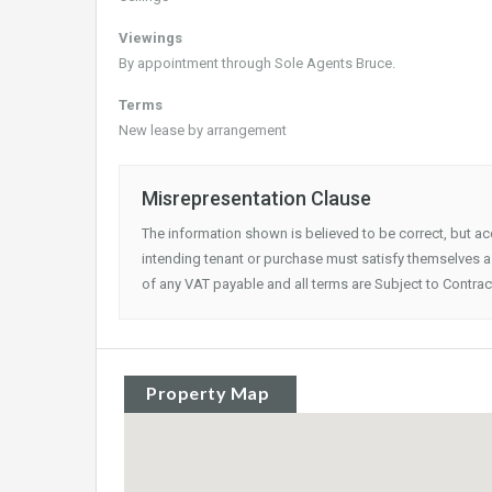
Viewings
By appointment through Sole Agents Bruce.
Terms
New lease by arrangement
Misrepresentation Clause
The information shown is believed to be correct, but a
intending tenant or purchase must satisfy themselves as
of any VAT payable and all terms are Subject to Contrac
Property Map