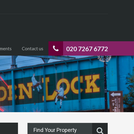
020 7267 6772
uments
Contact us
Find Your Property