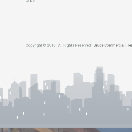
to be.
Copyright © 2016 · All Rights Reserved ·
Bruce Commercial
|
Te