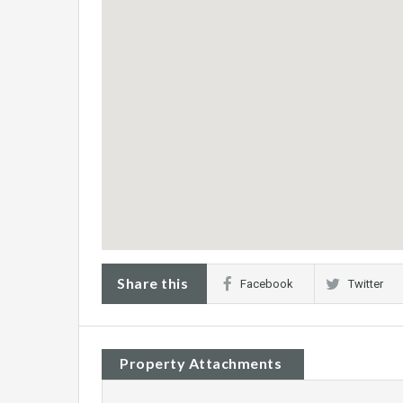
Share this
Facebook
Twitter
Property Attachments