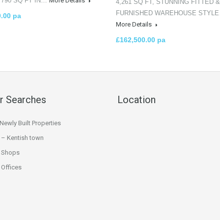
 790 SQ FT IN…
More Details
4,261 SQ FT, STUNNING FITTED &
FURNISHED WAREHOUSE STYL
0.00 pa
More Details
£162,500.00 pa
r Searches
Location
ewly Built Properties
 – Kentish town
 Shops
Offices