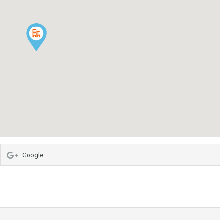
Google