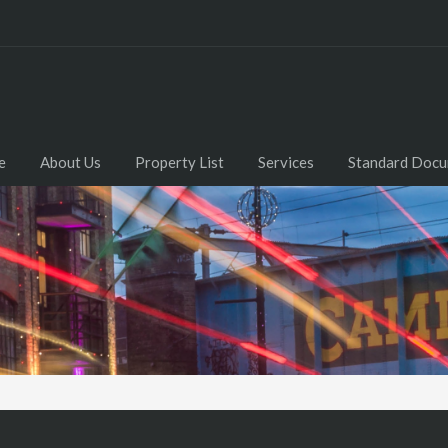
e
About Us
Property List
Services
Standard Doc