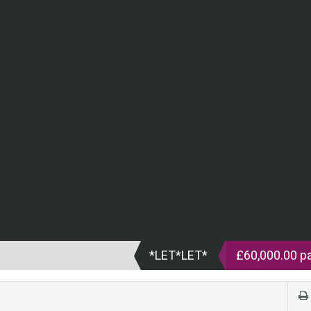
*LET*LET*
£60,000.00 p