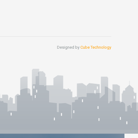
Designed by
Cube Technology