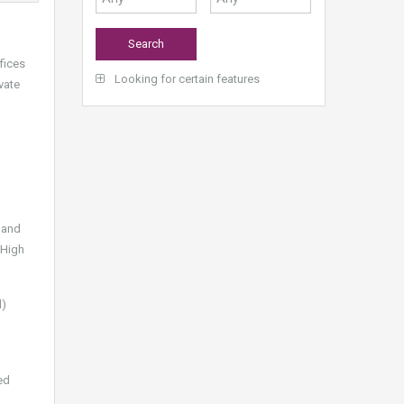
ffices
Looking for certain features
vate
 and
 High
d)
ed