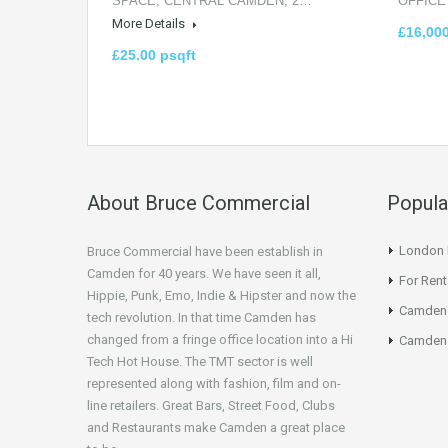
SPACE, CENTRAL CAMDEN, 2…
OFFICE
More Details
£16,00
£25.00 psqft
About Bruce Commercial
Popula
London N
Bruce Commercial have been establish in
Camden for 40 years. We have seen it all,
For Rent
Hippie, Punk, Emo, Indie & Hipster and now the
Camden
tech revolution. In that time Camden has
changed from a fringe office location into a Hi
Camden 
Tech Hot House. The TMT sector is well
represented along with fashion, film and on-
line retailers. Great Bars, Street Food, Clubs
and Restaurants make Camden a great place