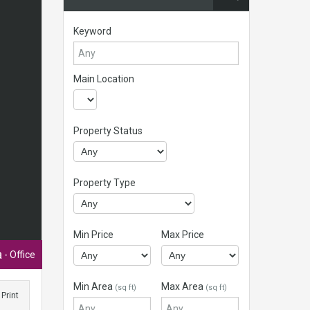
Keyword
Main Location
Property Status
Property Type
Min Price
Max Price
a
- Office
Min Area
Max Area
(sq ft)
(sq ft)
Print