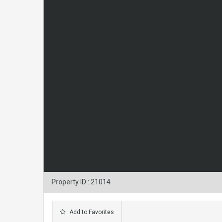
Property ID : 21014
Add to Favorites