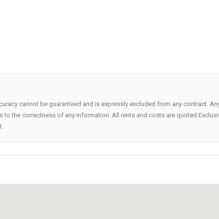
ccuracy cannot be guaranteed and is expressly excluded from any contract. An
 to the correctness of any information. All rents and costs are quoted Exclusi
t.