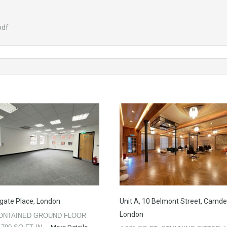
pdf
gate Place, London
Unit A, 10 Belmont Street, Camde
London
ONTAINED GROUND FLOOR