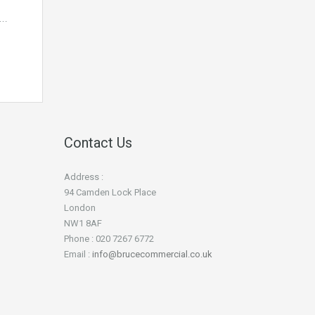
E…
Contact Us
Address :
94 Camden Lock Place
London
NW1 8AF
Phone : 020 7267 6772
Email :
info@brucecommercial.co.uk