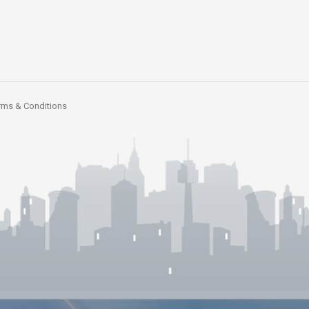
rms & Conditions