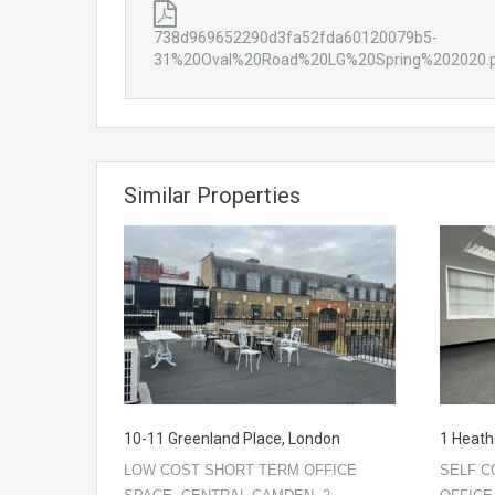
738d969652290d3fa52fda60120079b5-
31%20Oval%20Road%20LG%20Spring%202020.
Similar Properties
10-11 Greenland Place, London
1 Heath
LOW COST SHORT TERM OFFICE
SELF C