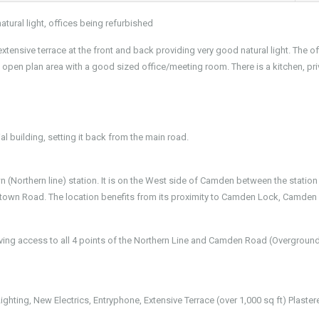
atural light, offices being refurbished
extensive terrace at the front and back providing very good natural light. The o
e open plan area with a good sized office/meeting room. There is a kitchen, pri
ial building, setting it back from the main road.
(Northern line) station. It is on the West side of Camden between the station
wn Road. The location benefits from its proximity to Camden Lock, Camden
ving access to all 4 points of the Northern Line and Camden Road (Overgroun
hting, New Electrics, Entryphone, Extensive Terrace (over 1,000 sq ft) Plaster