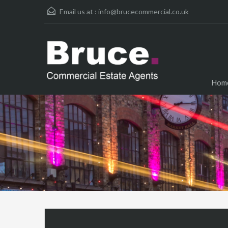
Email us at :
info@brucecommercial.co.uk
Hom