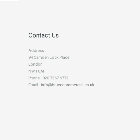
Contact Us
Address :
94 Camden Lock Place
London
NW1 8AF
Phone : 020 7267 6772
Email :
info@brucecommercial.co.uk