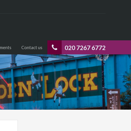
020 7267 6772
uments
Contact us