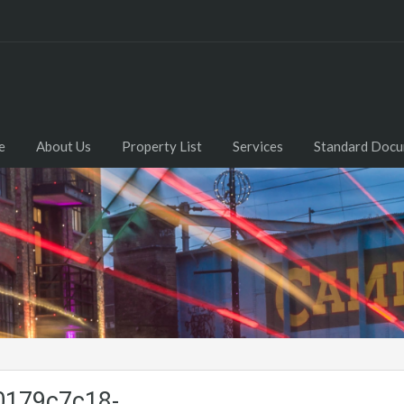
e
About Us
Property List
Services
Standard Doc
0179c7c18-