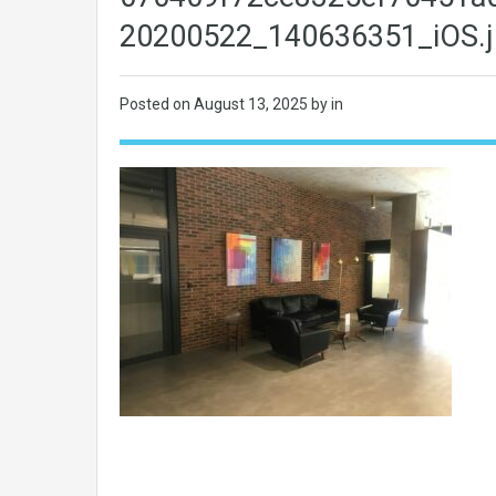
20200522_140636351_iOS.j
Posted on
August 13, 2025
by in