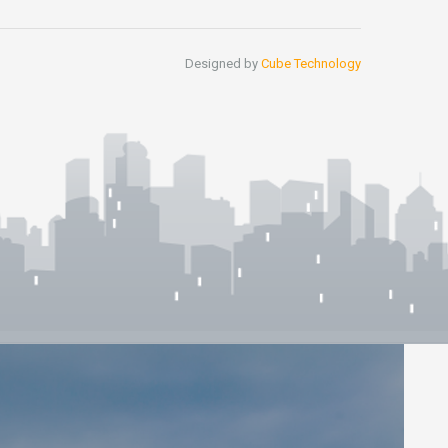
Designed by
Cube Technology