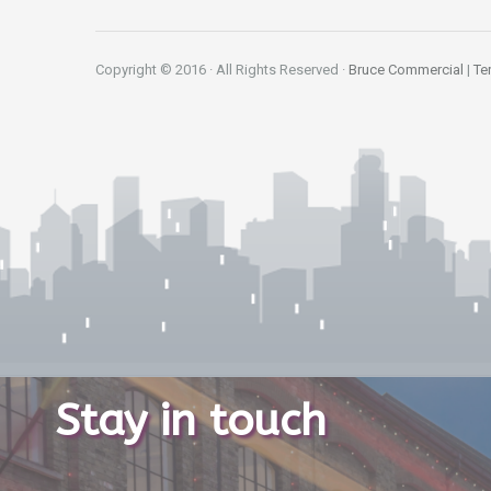
Copyright © 2016 · All Rights Reserved ·
Bruce Commercial
|
Te
Stay in touch