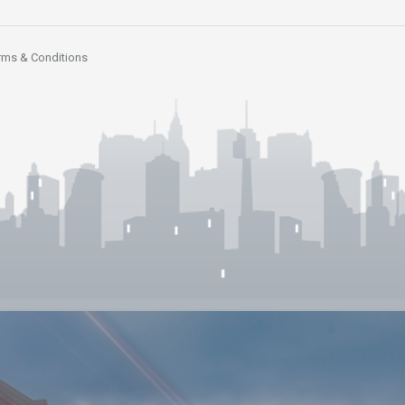
rms & Conditions