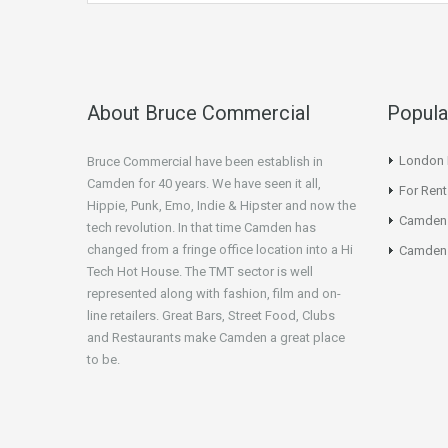
About Bruce Commercial
Popula
London N
Bruce Commercial have been establish in
Camden for 40 years. We have seen it all,
For Rent
Hippie, Punk, Emo, Indie & Hipster and now the
Camden
tech revolution. In that time Camden has
changed from a fringe office location into a Hi
Camden 
Tech Hot House. The TMT sector is well
represented along with fashion, film and on-
line retailers. Great Bars, Street Food, Clubs
and Restaurants make Camden a great place
to be.