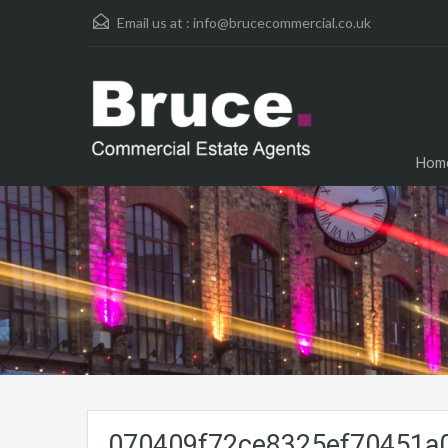
Email us at :
info@brucecommercial.co.uk
Hom
070409f72ce8325ef70451a