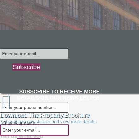
Subscribe
SUBSCRIBE TO RECEIVE MORE
DETAILS OR OUR NEWS LETTER
Download The Property Brochure
Subscribe to newsletters and view more details.
Tell us what you