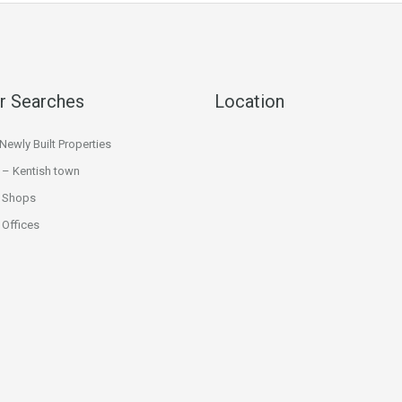
r Searches
Location
ewly Built Properties
 – Kentish town
 Shops
Offices