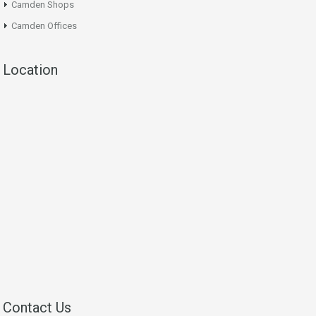
Camden Shops
Camden Offices
Location
Contact Us