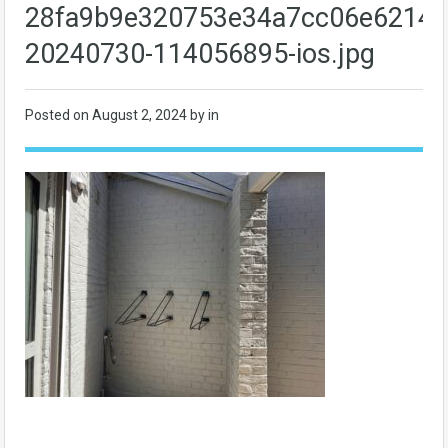
28fa9b9e320753e34a7cc06e62140
20240730-114056895-ios.jpg
Posted on
August 2, 2024
by in