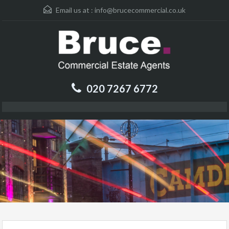
Email us at :
info@brucecommercial.co.uk
020 7267 6772