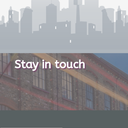
Stay in touch