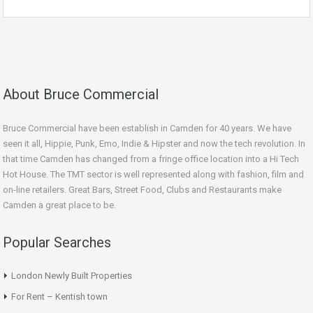
About Bruce Commercial
Bruce Commercial have been establish in Camden for 40 years. We have
seen it all, Hippie, Punk, Emo, Indie & Hipster and now the tech revolution. In
that time Camden has changed from a fringe office location into a Hi Tech
Hot House. The TMT sector is well represented along with fashion, film and
on-line retailers. Great Bars, Street Food, Clubs and Restaurants make
Camden a great place to be.
Popular Searches
London Newly Built Properties
For Rent – Kentish town