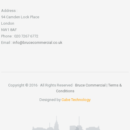
Address :
94 Camden Lock Place
London
NW1 8AF
Phone : 020 7267 6772
Email :
info@brucecommercial.co.uk
Copyright © 2016 · All Rights Reserved ·
Bruce Commercial
|
Terms &
Conditions
Designed by
Cube Technology