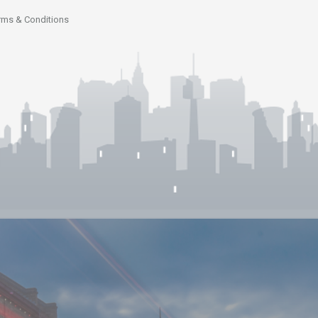
rms & Conditions