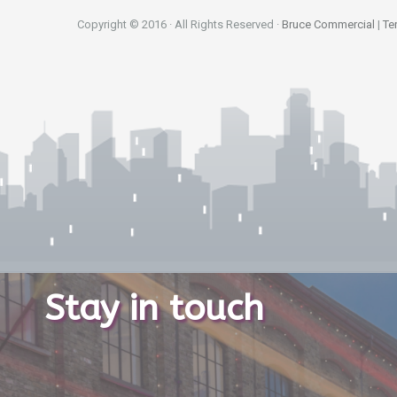
Copyright © 2016 · All Rights Reserved ·
Bruce Commercial
|
Te
Stay in touch