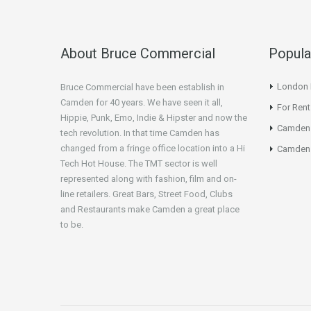
About Bruce Commercial
Popula
London N
Bruce Commercial have been establish in
Camden for 40 years. We have seen it all,
For Rent
Hippie, Punk, Emo, Indie & Hipster and now the
Camden
tech revolution. In that time Camden has
changed from a fringe office location into a Hi
Camden 
Tech Hot House. The TMT sector is well
represented along with fashion, film and on-
line retailers. Great Bars, Street Food, Clubs
and Restaurants make Camden a great place
to be.