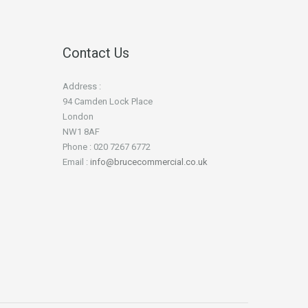
Contact Us
Address :
94 Camden Lock Place
London
NW1 8AF
Phone : 020 7267 6772
Email :
info@brucecommercial.co.uk