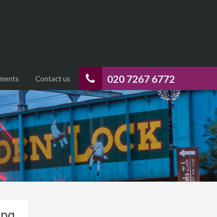
020 7267 6772
uments
Contact us
jpg