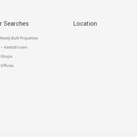
r Searches
Location
ewly Built Properties
 – Kentish town
 Shops
Offices