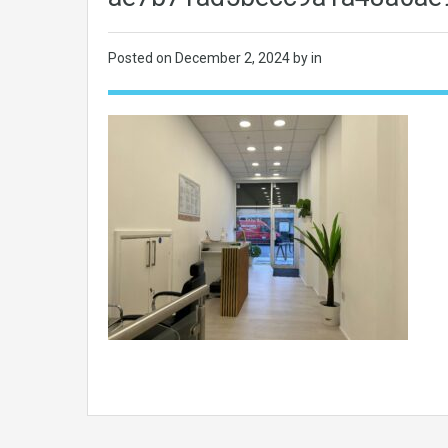
Posted on
December 2, 2024
by in