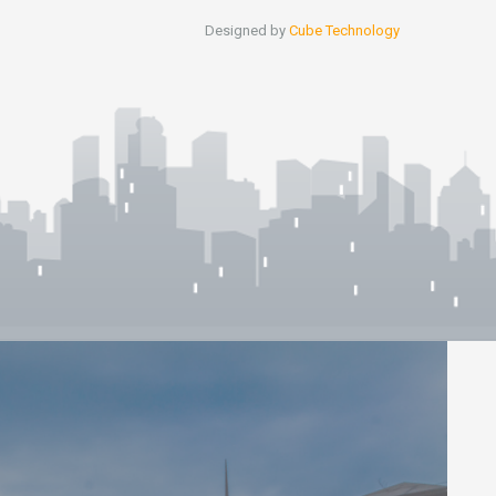
Designed by
Cube Technology