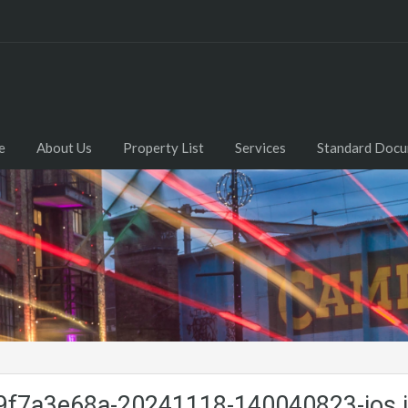
e
About Us
Property List
Services
Standard Doc
f7a3e68a-20241118-140040823-ios.