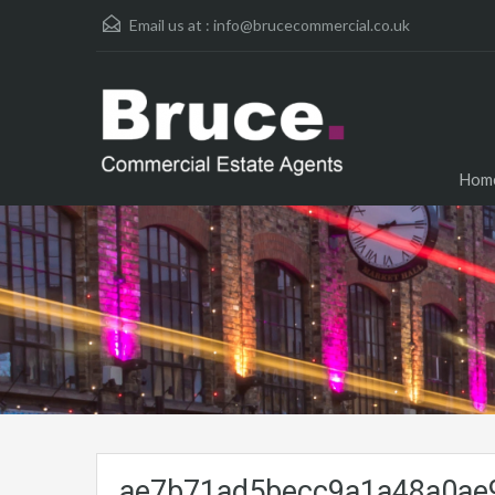
Email us at :
info@brucecommercial.co.uk
Hom
ae7b71ad5becc9a1a48a0ae9