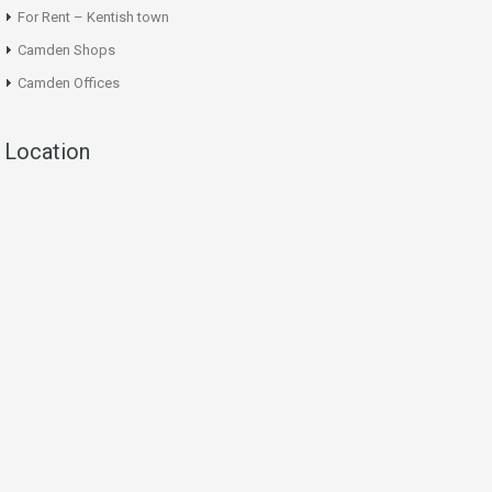
For Rent – Kentish town
Camden Shops
Camden Offices
Location