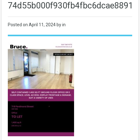
74d55b000f930fb4fbc6dcae88914
Posted on
April 11, 2024
by in