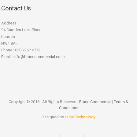
Contact Us
Address :
94 Camden Lock Place
London
NW1 8AF
Phone : 020 7267 6772
Email :
info@brucecommercial.co.uk
Copyright © 2016 · All Rights Reserved ·
Bruce Commercial
|
Terms &
Conditions
Designed by
Cube Technology