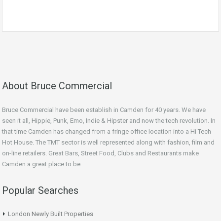
About Bruce Commercial
Bruce Commercial have been establish in Camden for 40 years. We have
seen it all, Hippie, Punk, Emo, Indie & Hipster and now the tech revolution. In
that time Camden has changed from a fringe office location into a Hi Tech
Hot House. The TMT sector is well represented along with fashion, film and
on-line retailers. Great Bars, Street Food, Clubs and Restaurants make
Camden a great place to be.
Popular Searches
London Newly Built Properties