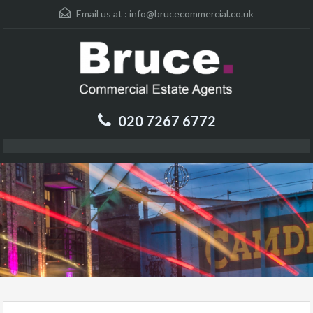
Email us at :
info@brucecommercial.co.uk
020 7267 6772