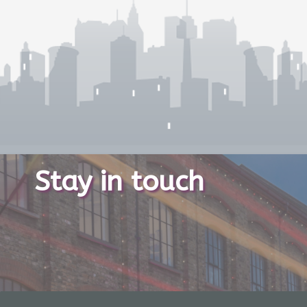
Stay in touch