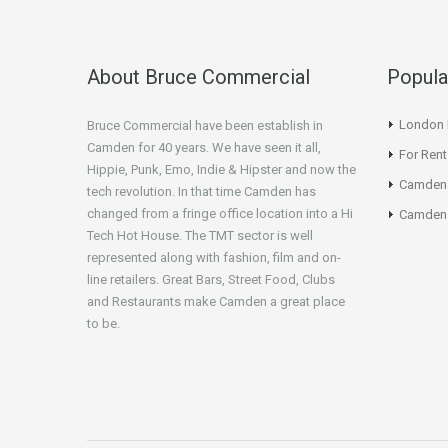
About Bruce Commercial
Popula
London N
Bruce Commercial have been establish in
Camden for 40 years. We have seen it all,
For Rent
Hippie, Punk, Emo, Indie & Hipster and now the
Camden
tech revolution. In that time Camden has
changed from a fringe office location into a Hi
Camden 
Tech Hot House. The TMT sector is well
represented along with fashion, film and on-
line retailers. Great Bars, Street Food, Clubs
and Restaurants make Camden a great place
to be.