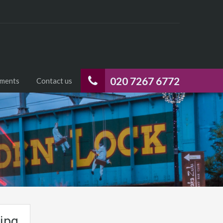
020 7267 6772
uments
Contact us
jpg