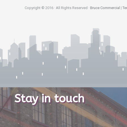
Copyright © 2016 · All Rights Reserved ·
Bruce Commercial
|
Te
Stay in touch