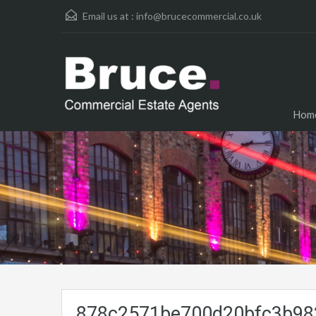
Email us at :
info@brucecommercial.co.uk
Hom
878c2571be700d20bfc3b982