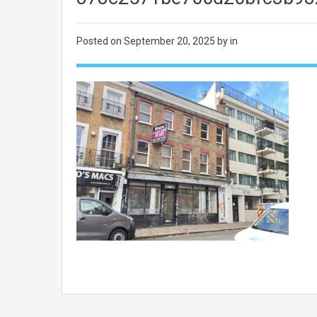
Posted on
September 20, 2025
by in