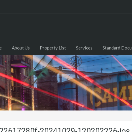
e
About Us
Property List
Services
Standard Doc
2617280f-20241029-120202226-ios.