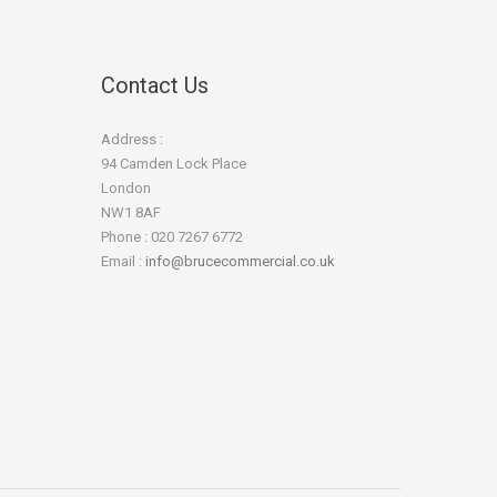
Contact Us
Address :
94 Camden Lock Place
London
NW1 8AF
Phone : 020 7267 6772
Email :
info@brucecommercial.co.uk