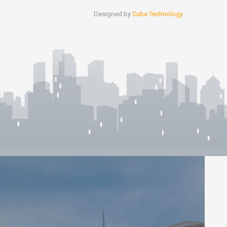
Designed by
Cube Technology