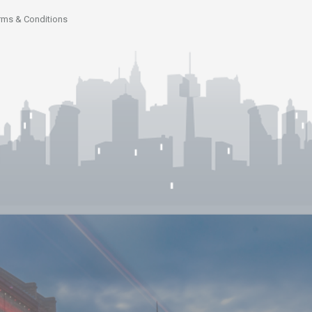
rms & Conditions