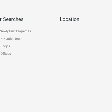
r Searches
Location
ewly Built Properties
 – Kentish town
 Shops
Offices