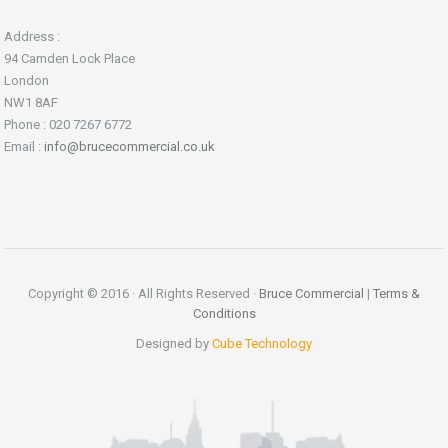
Address :
94 Camden Lock Place
London
NW1 8AF
Phone : 020 7267 6772
Email :
info@brucecommercial.co.uk
Copyright © 2016 · All Rights Reserved ·
Bruce Commercial
|
Terms &
Conditions
Designed by
Cube Technology