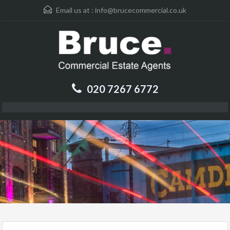
Email us at :
info@brucecommercial.co.uk
020 7267 6772