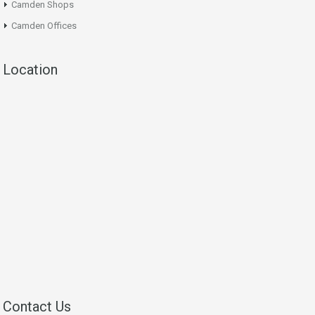
Camden Shops
Camden Offices
Location
Contact Us