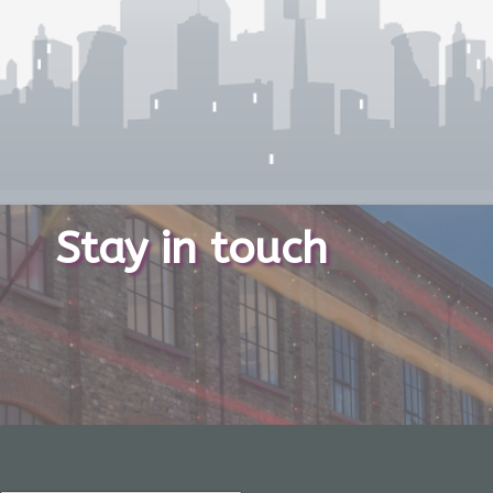
Stay in touch