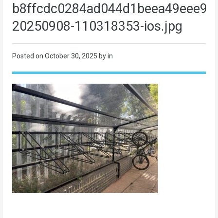
b8ffcdc0284ad044d1beea49eee93
20250908-110318353-ios.jpg
Posted on
October 30, 2025
by in