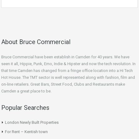
About Bruce Commercial
Bruce Commercial have been establish in Camden for 40 years. We have
seen it all, Hippie, Punk, Emo, Indie & Hipster and now the tech revolution. In
that time Camden has changed from a fringe office location into a Hi Tech
Hot House. The TMT sector is well represented along with fashion, film and
on-line retailers. Great Bars, Street Food, Clubs and Restaurants make
Camden a great place to be.
Popular Searches
London Newly Built Properties
For Rent – Kentish town