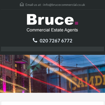
Email us at :
info@brucecommercial.co.uk
020 7267 6772