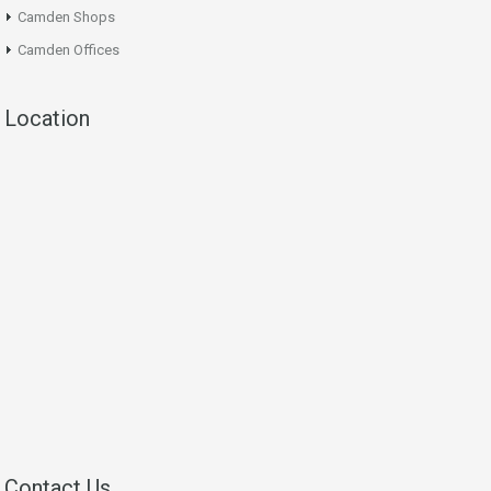
Camden Shops
Camden Offices
Location
Contact Us