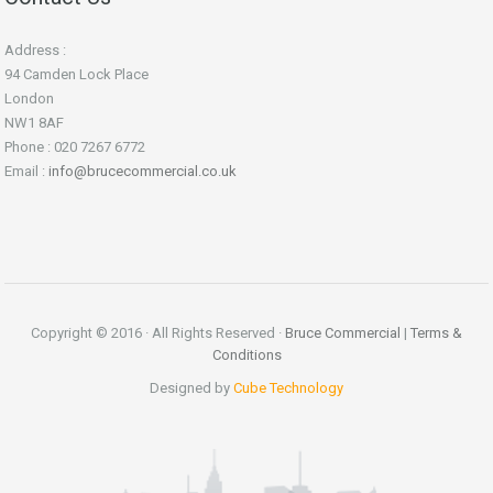
Address :
94 Camden Lock Place
London
NW1 8AF
Phone : 020 7267 6772
Email :
info@brucecommercial.co.uk
Copyright © 2016 · All Rights Reserved ·
Bruce Commercial
|
Terms &
Conditions
Designed by
Cube Technology