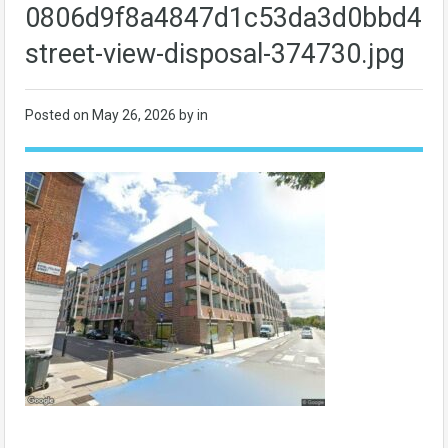
0806d9f8a4847d1c53da3d0bbd4bc
street-view-disposal-374730.jpg
Posted on
May 26, 2026
by in