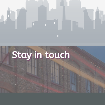
Stay in touch