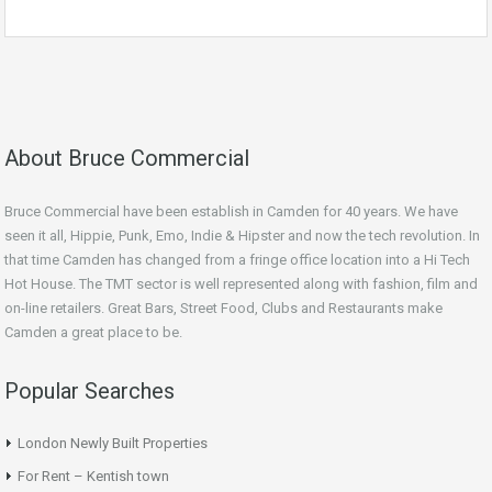
About Bruce Commercial
Bruce Commercial have been establish in Camden for 40 years. We have
seen it all, Hippie, Punk, Emo, Indie & Hipster and now the tech revolution. In
that time Camden has changed from a fringe office location into a Hi Tech
Hot House. The TMT sector is well represented along with fashion, film and
on-line retailers. Great Bars, Street Food, Clubs and Restaurants make
Camden a great place to be.
Popular Searches
London Newly Built Properties
For Rent – Kentish town