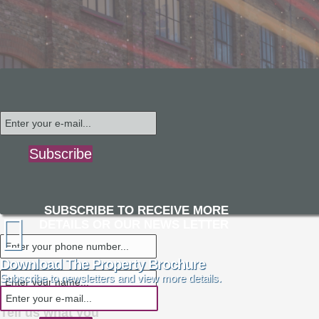
Subscribe
SUBSCRIBE TO RECEIVE MORE
DETAILS OR OUR NEWS LETTER
Download The Property Brochure
Subscribe to newsletters and view more details.
Tell us what you