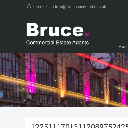
Email us at :
info@brucecommercial.co.uk
Hom
12251117013112089752425