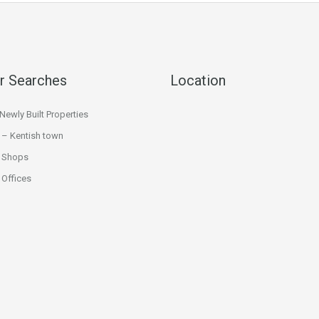
r Searches
Location
ewly Built Properties
 – Kentish town
 Shops
Offices