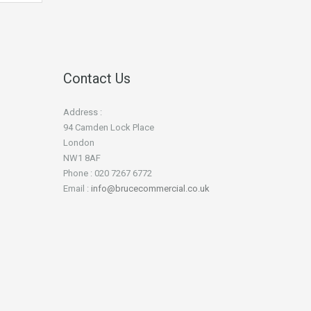
Contact Us
Address :
94 Camden Lock Place
London
NW1 8AF
Phone : 020 7267 6772
Email :
info@brucecommercial.co.uk