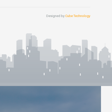
Designed by
Cube Technology