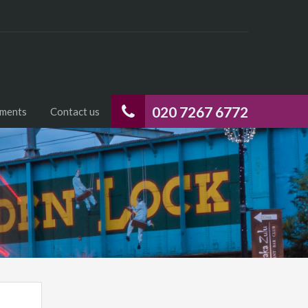
020 7267 6772
uments
Contact us