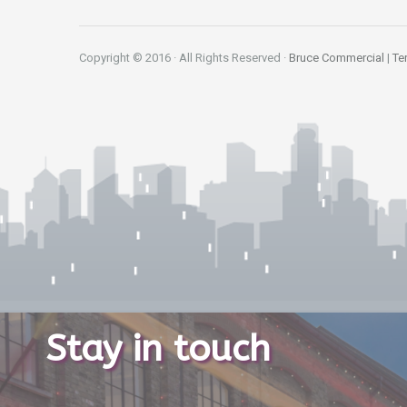
Copyright © 2016 · All Rights Reserved ·
Bruce Commercial
|
Te
Stay in touch