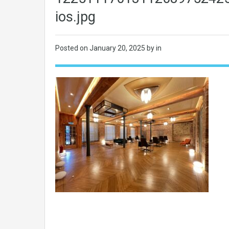
ios.jpg
Posted on
January 20, 2025
by in