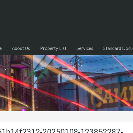
e
About Us
Property List
Services
Standard Doc
1b14f2312-20250108-123852287-