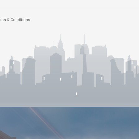
rms & Conditions