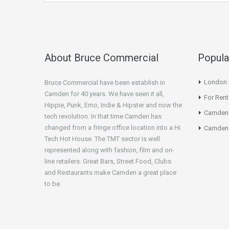
About Bruce Commercial
Popula
London N
Bruce Commercial have been establish in
Camden for 40 years. We have seen it all,
For Rent
Hippie, Punk, Emo, Indie & Hipster and now the
Camden
tech revolution. In that time Camden has
changed from a fringe office location into a Hi
Camden 
Tech Hot House. The TMT sector is well
represented along with fashion, film and on-
line retailers. Great Bars, Street Food, Clubs
and Restaurants make Camden a great place
to be.