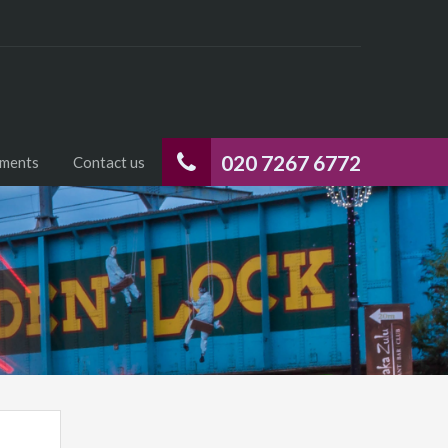
020 7267 6772
uments
Contact us