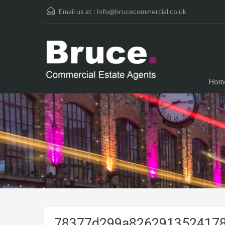
Email us at :
info@brucecommercial.co.uk
Hom
78377d299a8262913524178