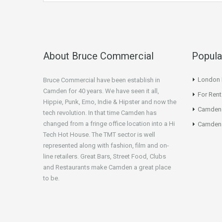
About Bruce Commercial
Popula
London N
Bruce Commercial have been establish in
Camden for 40 years. We have seen it all,
For Rent
Hippie, Punk, Emo, Indie & Hipster and now the
Camden
tech revolution. In that time Camden has
changed from a fringe office location into a Hi
Camden 
Tech Hot House. The TMT sector is well
represented along with fashion, film and on-
line retailers. Great Bars, Street Food, Clubs
and Restaurants make Camden a great place
to be.