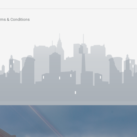
rms & Conditions