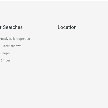
r Searches
Location
ewly Built Properties
 – Kentish town
 Shops
Offices