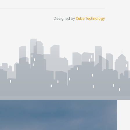
Designed by
Cube Technology