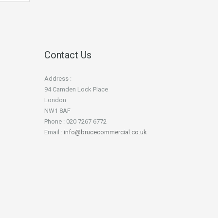
Contact Us
Address :
94 Camden Lock Place
London
NW1 8AF
Phone : 020 7267 6772
Email :
info@brucecommercial.co.uk