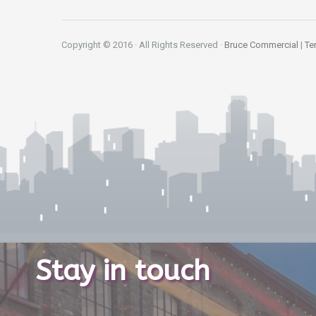
Copyright © 2016 · All Rights Reserved ·
Bruce Commercial
|
Te
Stay in touch