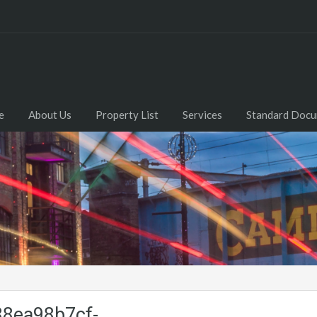
e
About Us
Property List
Services
Standard Doc
8ea98b7cf-