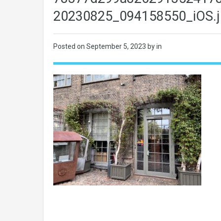
20230825_094158550_iOS.j
Posted on
September 5, 2023
by in