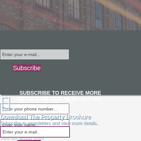
Subscribe
SUBSCRIBE TO RECEIVE MORE
DETAILS OR OUR NEWS LETTER
Download The Property Brochure
Subscribe to newsletters and view more details.
Tell us what you