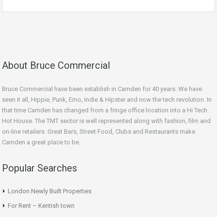
About Bruce Commercial
Bruce Commercial have been establish in Camden for 40 years. We have
seen it all, Hippie, Punk, Emo, Indie & Hipster and now the tech revolution. In
that time Camden has changed from a fringe office location into a Hi Tech
Hot House. The TMT sector is well represented along with fashion, film and
on-line retailers. Great Bars, Street Food, Clubs and Restaurants make
Camden a great place to be.
Popular Searches
London Newly Built Properties
For Rent – Kentish town