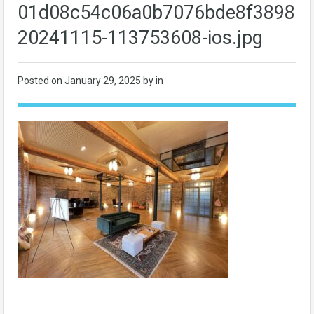
01d08c54c06a0b7076bde8f389801
20241115-113753608-ios.jpg
Posted on
January 29, 2025
by in