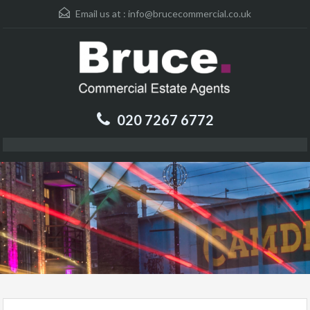
Email us at :
info@brucecommercial.co.uk
020 7267 6772