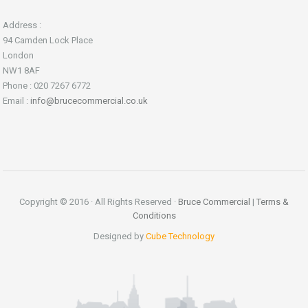
Address :
94 Camden Lock Place
London
NW1 8AF
Phone : 020 7267 6772
Email :
info@brucecommercial.co.uk
Copyright © 2016 · All Rights Reserved ·
Bruce Commercial
|
Terms &
Conditions
Designed by
Cube Technology