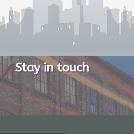
Stay in touch