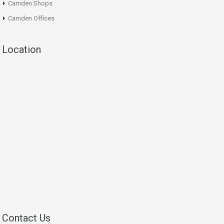
Camden Shops
Camden Offices
Location
Contact Us