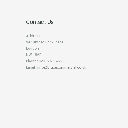
Contact Us
Address :
94 Camden Lock Place
London
NW1 8AF
Phone : 020 7267 6772
Email :
info@brucecommercial.co.uk