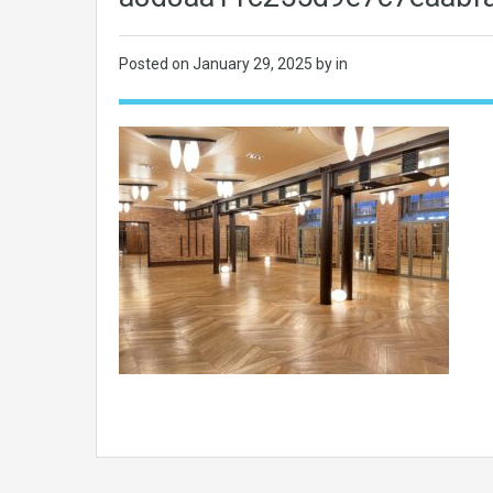
Posted on
January 29, 2025
by in