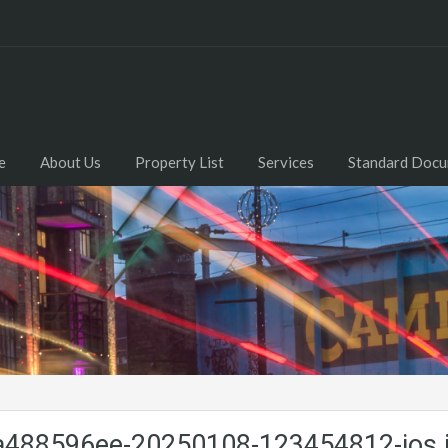
e
About Us
Property List
Services
Standard Doc
488596ee-20250108-123454812-ios.