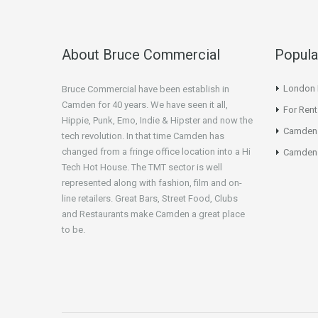
About Bruce Commercial
Popula
London N
Bruce Commercial have been establish in
Camden for 40 years. We have seen it all,
For Rent
Hippie, Punk, Emo, Indie & Hipster and now the
Camden
tech revolution. In that time Camden has
changed from a fringe office location into a Hi
Camden 
Tech Hot House. The TMT sector is well
represented along with fashion, film and on-
line retailers. Great Bars, Street Food, Clubs
and Restaurants make Camden a great place
to be.