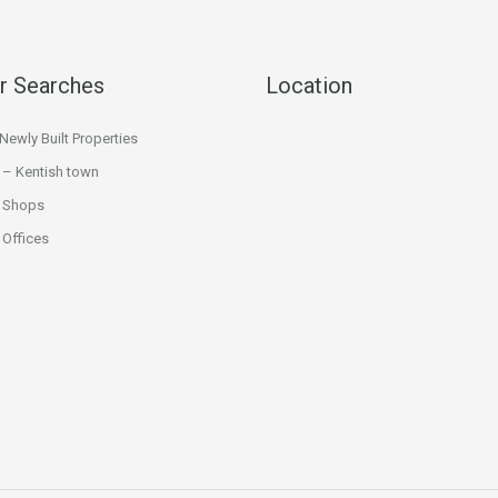
r Searches
Location
ewly Built Properties
 – Kentish town
 Shops
Offices