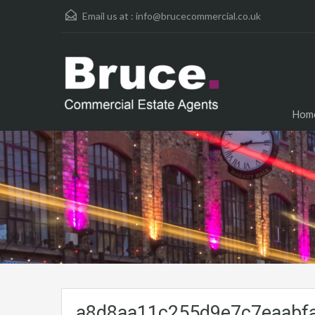
Email us at :
info@brucecommercial.co.uk
Hom
a8d8aa11c255d9e7c7eaabfa