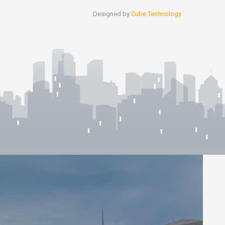
Designed by
Cube Technology