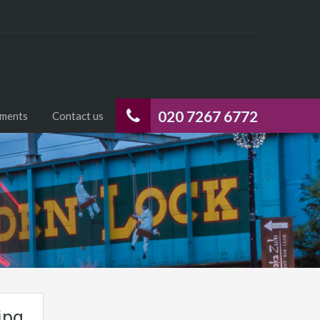
020 7267 6772
uments
Contact us
jpg