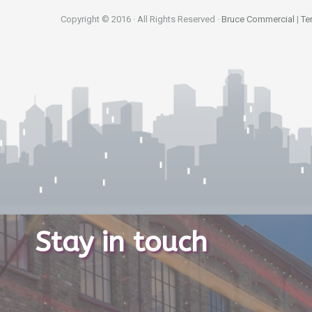
Copyright © 2016 · All Rights Reserved ·
Bruce Commercial
|
Te
Stay in touch