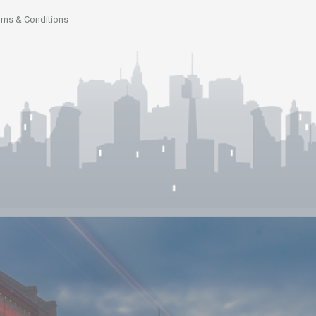
rms & Conditions