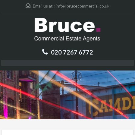
Email us at :
info@brucecommercial.co.uk
020 7267 6772