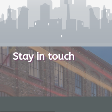
Stay in touch