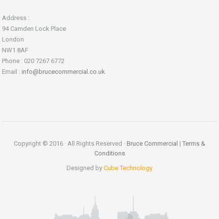
Address :
94 Camden Lock Place
London
NW1 8AF
Phone : 020 7267 6772
Email :
info@brucecommercial.co.uk
Copyright © 2016 · All Rights Reserved ·
Bruce Commercial
|
Terms &
Conditions
Designed by
Cube Technology