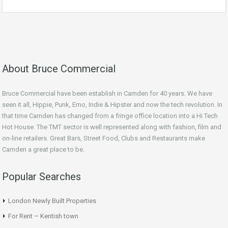
About Bruce Commercial
Bruce Commercial have been establish in Camden for 40 years. We have
seen it all, Hippie, Punk, Emo, Indie & Hipster and now the tech revolution. In
that time Camden has changed from a fringe office location into a Hi Tech
Hot House. The TMT sector is well represented along with fashion, film and
on-line retailers. Great Bars, Street Food, Clubs and Restaurants make
Camden a great place to be.
Popular Searches
London Newly Built Properties
For Rent – Kentish town