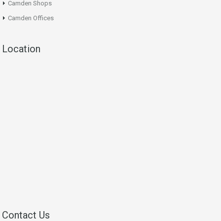
Camden Shops
Camden Offices
Location
Contact Us