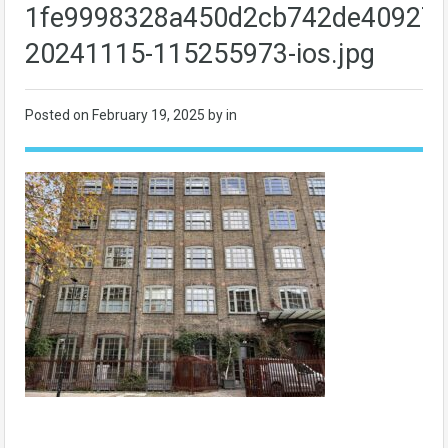
1fe9998328a450d2cb742de40927f
20241115-115255973-ios.jpg
Posted on
February 19, 2025
by in